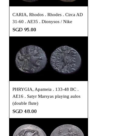
CARIA, Rhodos . Rhodes . Circa AD
31-60 . AE35 . Dionysos / Nike
Price
SGD 95.00
PHRYGIA, Apameia . 133-48 BC .
AE16 . Satyr Marsyas playing aulos
(double flute)
Price
SGD 48.00