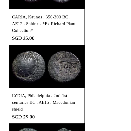
CARIA, Kaunos . 350-300 BC .
AE12 . Sphinx . *Ex Richard Plant
Collection*
Price
SGD 35.00
LYDIA, Philadelphia . 2nd-1st
centuries BC . AE15 . Macedonian
shield
Price
SGD 29.00