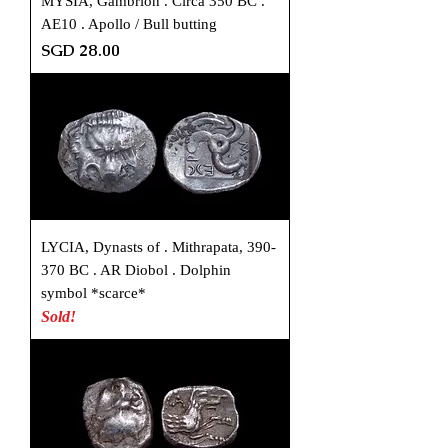
MYSIA, Gambrion . Circa 350 BC .
AE10 . Apollo / Bull butting
Price
SGD 28.00
LYCIA, Dynasts of . Mithrapata, 390-
370 BC . AR Diobol . Dolphin
symbol *scarce*
Sold!