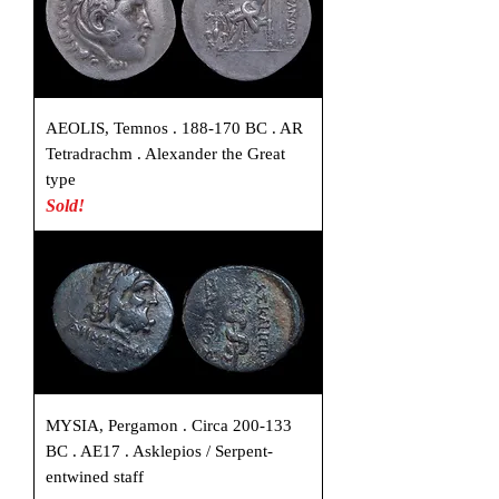
AEOLIS, Temnos . 188-170 BC . AR
Tetradrachm . Alexander the Great
type
Sold!
MYSIA, Pergamon . Circa 200-133
BC . AE17 . Asklepios / Serpent-
entwined staff