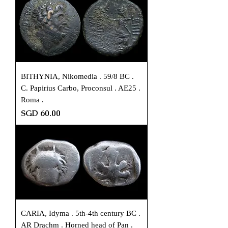
BITHYNIA, Nikomedia . 59/8 BC .
C. Papirius Carbo, Proconsul . AE25 .
Roma .
Price
SGD 60.00
CARIA, Idyma . 5th-4th century BC .
AR Drachm . Horned head of Pan .