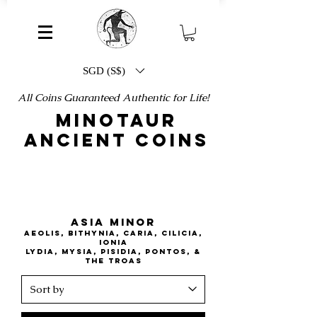
SGD (S$)
All Coins Guaranteed Authentic for Life!
MINOTAUR
ANCIENT COINS
ASIA MINOR
AEOLIS, BITHYNIA, CARIA, CILICIA,
IONIA
lydia, mysia, pisidia, pontos, &
the troas