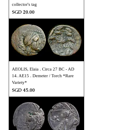
collector's tag
Price
SGD 20.00
AEOLIS, Elaia . Circa 27 BC - AD
14. AE15 . Demeter / Torch *Rare
Variety*
Price
SGD 45.00