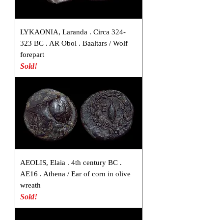
LYKAONIA, Laranda . Circa 324-
323 BC . AR Obol . Baaltars / Wolf
forepart
Sold!
AEOLIS, Elaia . 4th century BC .
AE16 . Athena / Ear of corn in olive
wreath
Sold!