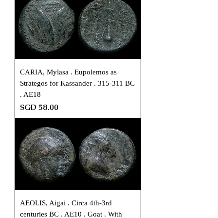
CARIA, Mylasa . Eupolemos as
Strategos for Kassander . 315-311 BC
. AE18
Price
SGD 58.00
AEOLIS, Aigai . Circa 4th-3rd
centuries BC . AE10 . Goat . With