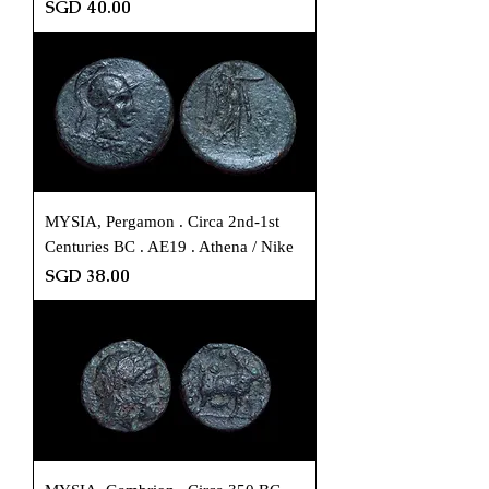
Price
SGD 40.00
MYSIA, Pergamon . Circa 2nd-1st
Centuries BC . AE19 . Athena / Nike
Price
SGD 38.00