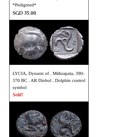
*Pedigreed*
Price
SGD 35.00
LYCIA, Dynasts of . Mithrapata, 390-
370 BC . AR Diobol . Dolphin control
symbol
Sold!