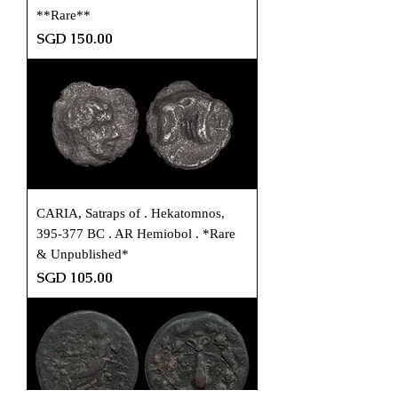
**Rare**
Price
SGD 150.00
CARIA, Satraps of . Hekatomnos,
395-377 BC . AR Hemiobol . *Rare
& Unpublished*
Price
SGD 105.00