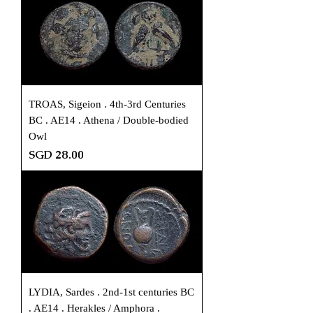
TROAS, Sigeion . 4th-3rd Centuries
BC . AE14 . Athena / Double-bodied
Owl
Price
SGD 28.00
LYDIA, Sardes . 2nd-1st centuries BC
. AE14 . Herakles / Amphora .