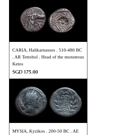
CARIA, Halikarnassos . 510-480 BC
. AR Tetrobol . Head of the monstrous
Ketos
Price
SGD 175.00
MYSIA, Kyzikos . 200-50 BC . AE