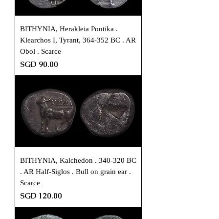
BITHYNIA, Herakleia Pontika .
Klearchos I, Tyrant, 364-352 BC . AR
Obol . Scarce
Price
SGD 90.00
BITHYNIA, Kalchedon . 340-320 BC
. AR Half-Siglos . Bull on grain ear .
Scarce
Price
SGD 120.00