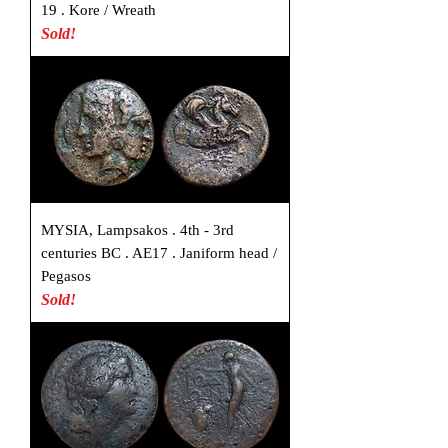
19 . Kore / Wreath
Sold!
MYSIA, Lampsakos . 4th - 3rd
centuries BC . AE17 . Janiform head /
Pegasos
Sold!