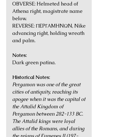
OBVERSE: Helmeted head of
Athena right, magistrate name
below.
REVERSE: ΠEPΓAMHNΩN, Nike
advancing right, holding wreath
and palm.
Notes:
Dark green patina.
Historical Notes:
Pergamon was one of the great
cities of antiquity, reaching its
apogee when it was the capital of
the Attalid Kingdom of
Pergamon between 282-133 BC.
The Attalid kings were loyal
allies of the Romans, and during
the reigns of Eumenes II (197-