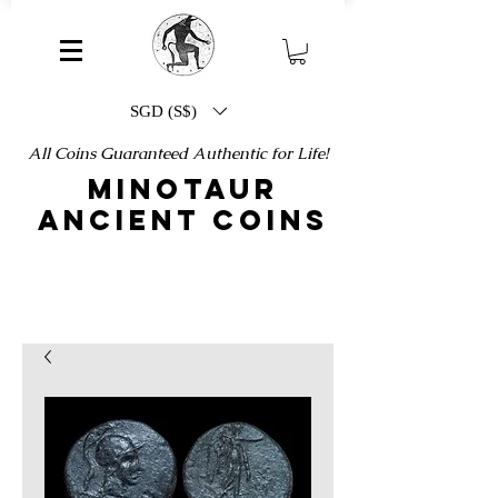
SGD (S$)
All Coins Guaranteed Authentic for Life!
MINOTAUR
ANCIENT COINS