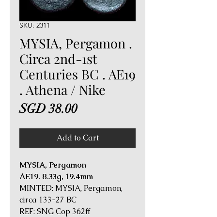
SKU: 2311
MYSIA, Pergamon .
Circa 2nd-1st
Centuries BC . AE19
. Athena / Nike
Price
SGD 38.00
Add to Cart
MYSIA, Pergamon
AE19. 8.33g, 19.4mm
MINTED: MYSIA, Pergamon,
circa 133-27 BC
REF: SNG Cop 362ff