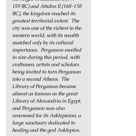
159 BC) and Attalus II (160-138
BC), the kingdom reached its
greatest territorial extent. The
city was one of the richest in the
western world, with its wealth
matched only by its cultural
importance. Pergamon swelled
in size during this period, with
craftsmen, artists and scholars
being invited to turn Pergamon
into a second Athens. The
Library of Pergamon became
almost as famous as the great
Library of Alexandria in Egypt,
and Pergamon was also
renowned for its Asklepieion, a
large sanctuary dedicated to
healing and the god Asklepios.