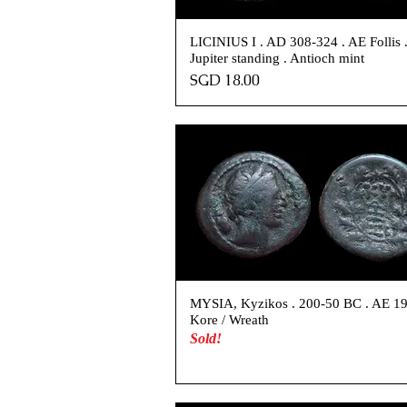
LICINIUS I . AD 308-324 . AE Follis 
Jupiter standing . Antioch mint
Price
SGD 18.00
MYSIA, Kyzikos . 200-50 BC . AE 19
Kore / Wreath
Sold!