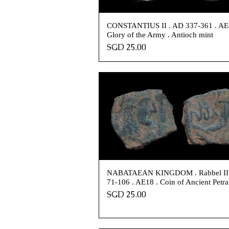
CONSTANTIUS II . AD 337-361 . AE
Glory of the Army . Antioch mint
Price
SGD 25.00
NABATAEAN KINGDOM . Rabbel II
71-106 . AE18 . Coin of Ancient Petra
Price
SGD 25.00