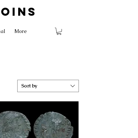
COINS
ial
More
Sort by