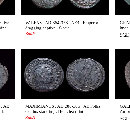
ative
VALENS . AD 364-378 . AE3 . Emperor
GRAT
wins
dragging captive . Siscia
kneel
Sold!
Pric
SGD 
 . AE
MAXIMIANUS . AD 286-305 . AE Follis .
GALL
olk
Genius standing . Heraclea mint
Anton
Sold!
Pric
SGD 