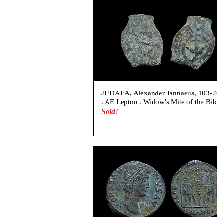
JUDAEA, Alexander Jannaeus, 103-
. AE Lepton . Widow's Mite of the Bib
Sold!