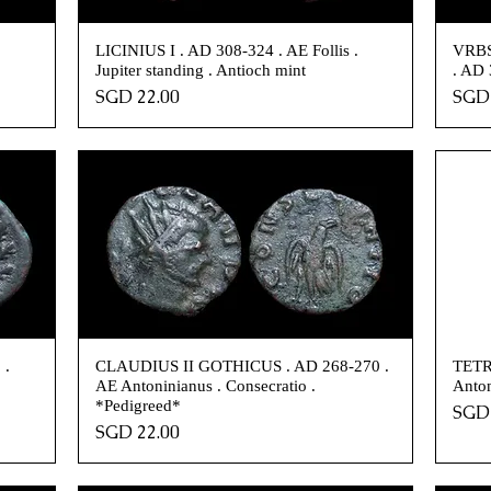
.
LICINIUS I . AD 308-324 . AE Follis .
VRBS
Jupiter standing . Antioch mint
. AD 
Price
Pric
SGD 22.00
SGD 
 .
CLAUDIUS II GOTHICUS . AD 268-270 .
TETRI
AE Antoninianus . Consecratio .
Anton
*Pedigreed*
Pric
SGD 
Price
SGD 22.00