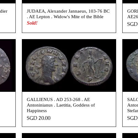
dier
JUDAEA, Alexander Jannaeus, 103-76 BC
GORD
. AE Lepton . Widow's Mite of the Bible
AE26 
Sold!
Pric
SGD 
.
GALLIENUS . AD 253-268 . AE
SALO
Antoninianus . Laetitia, Goddess of
Anton
Happiness
Stefa
Price
Pric
SGD 20.00
SGD 