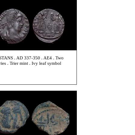
TANS . AD 337-350 . AE4 . Two
ries . Trier mint . Ivy leaf symbol