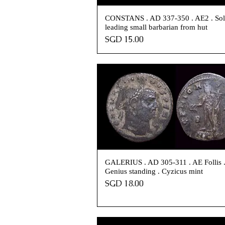
CONSTANS . AD 337-350 . AE2 . Sol
leading small barbarian from hut
Price
SGD 15.00
GALERIUS . AD 305-311 . AE Follis 
Genius standing . Cyzicus mint
Price
SGD 18.00