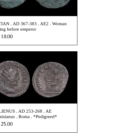
IAN . AD 367-383 . AE2 . Woman
ing before emperor
e
18.00
IENUS . AD 253-268 . AE
inianus . Roma . *Pedigreed*
e
25.00