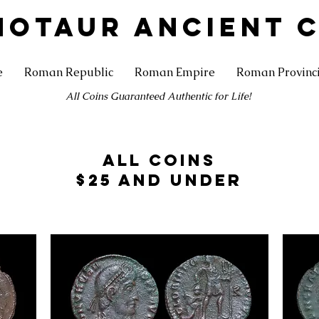
NOTAUR ANCIENT 
e
Roman Republic
Roman Empire
Roman Provinc
All Coins Guaranteed Authentic for Life!
All Coins
$25 and under