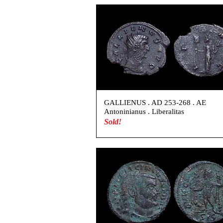
GALLIENUS . AD 253-268 . AE
Antoninianus . Liberalitas
Sold!