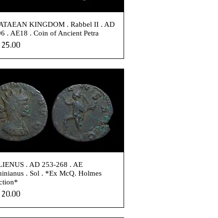
TAEAN KINGDOM . Rabbel II . AD
6 . AE18 . Coin of Ancient Petra
e
25.00
IENUS . AD 253-268 . AE
inianus . Sol . *Ex McQ. Holmes
ction*
e
20.00