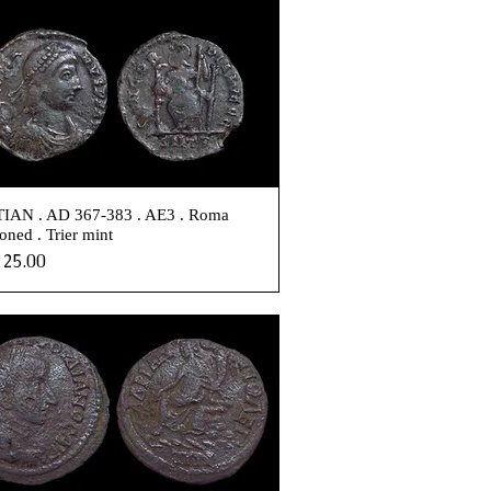
IAN . AD 367-383 . AE3 . Roma
oned . Trier mint
e
25.00