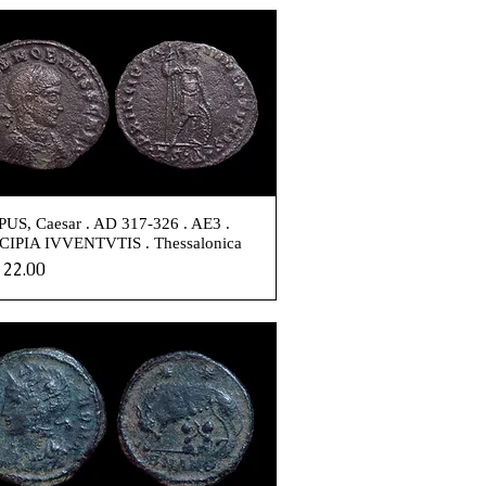
US, Caesar . AD 317-326 . AE3 .
CIPIA IVVENTVTIS . Thessalonica
e
22.00