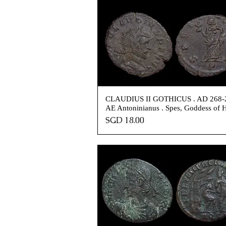
CLAUDIUS II GOTHICUS . AD 268-2
AE Antoninianus . Spes, Goddess of 
Price
SGD 18.00