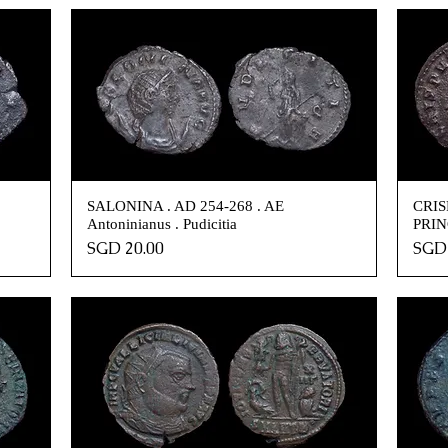
SALONINA . AD 254-268 . AE
CRISP
Antoninianus . Pudicitia
PRIN
Price
Pric
SGD 20.00
SGD 