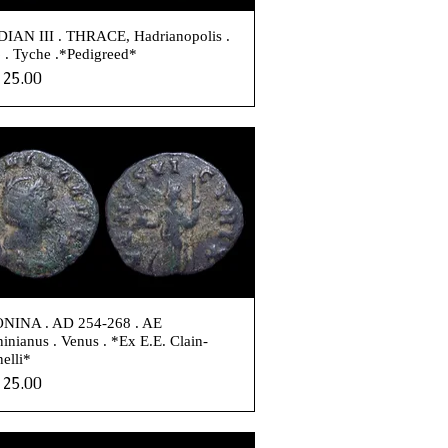
IAN III . THRACE, Hadrianopolis .
. Tyche .*Pedigreed*
e
25.00
NINA . AD 254-268 . AE
inianus . Venus . *Ex E.E. Clain-
nelli*
e
25.00