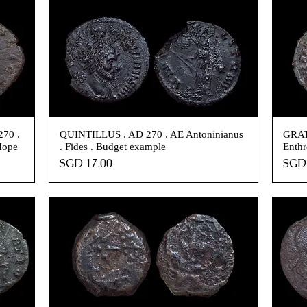
70 .
QUINTILLUS . AD 270 . AE Antoninianus
GRAT
Hope
. Fides . Budget example
Enthr
Price
Pric
SGD 17.00
SGD 