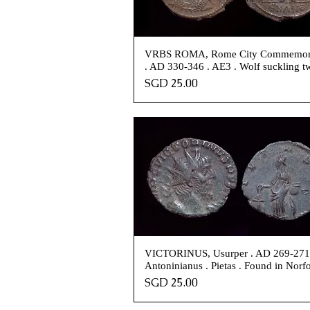
VRBS ROMA, Rome City Commemor
. AD 330-346 . AE3 . Wolf suckling t
Price
SGD 25.00
VICTORINUS, Usurper . AD 269-271
Antoninianus . Pietas . Found in Norf
Price
SGD 25.00