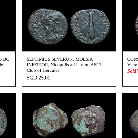
76 BC
SEPTIMIUS SEVERUS . MOESIA
CONS
le
INFERIOR, Nicopolis ad Istrum. AE17.
Victo
Club of Hercules
Sold!
Price
SGD 25.00