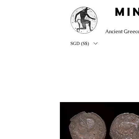
MI
Ancient Greec
SGD (S$)