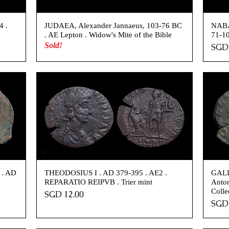
4 .
JUDAEA, Alexander Jannaeus, 103-76 BC
NABA
. AE Lepton . Widow's Mite of the Bible
71-10
Sold!
Pric
SGD 
 . AD
THEODOSIUS I . AD 379-395 . AE2 .
GALL
REPARATIO REIPVB . Trier mint
Anton
Colle
Price
SGD 12.00
Pric
SGD 