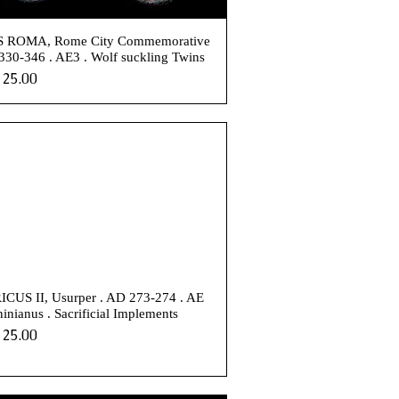
 ROMA, Rome City Commemorative
330-346 . AE3 . Wolf suckling Twins
e
25.00
CUS II, Usurper . AD 273-274 . AE
inianus . Sacrificial Implements
e
25.00