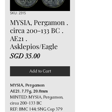
SKU: 2315
MYSIA, Pergamon .
circa 200-133 BC .
AE21 .
Asklepios/Eagle
Price
SGD 35.00
Add to Cart
MYSIA, Pergamon
AE21. 7.77g, 20.8mm
MINTED: MYSIA, Pergamon,
circa 200-133 BC
REF: BMC 144; SNG Cop 379