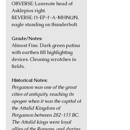
OBVERSE: Laureate head of
Asklepios right.
REVERSE: Π-EP-Γ-A-MHNΩN,
eagle standing on thunderbolt.
Grade/Notes:
Almost Fine. Dark green patina
with earthen fill highlighting
devices. Cleaning scratches in
fields.
Historical Notes:
Pergamon was one of the great
cities of antiquity, reaching its
apogee when it was the capital of
the Attalid Kingdom of
Pergamon between 282-133 BC.
The Attalid kings were loyal
allies of the Romans, and during