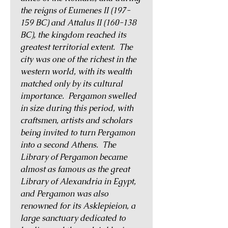
the reigns of Eumenes II (197-
159 BC) and Attalus II (160-138
BC), the kingdom reached its
greatest territorial extent. The
city was one of the richest in the
western world, with its wealth
matched only by its cultural
importance. Pergamon swelled
in size during this period, with
craftsmen, artists and scholars
being invited to turn Pergamon
into a second Athens. The
Library of Pergamon became
almost as famous as the great
Library of Alexandria in Egypt,
and Pergamon was also
renowned for its Asklepieion, a
large sanctuary dedicated to