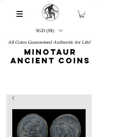
SGD (S$)
All Coins Guaranteed Authentic for Life!
MINOTAUR
ANCIENT COINS