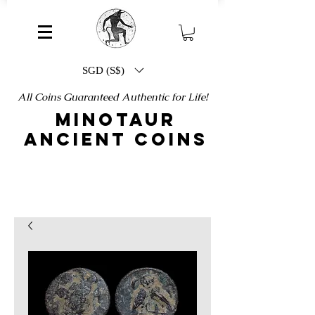
SGD (S$)
All Coins Guaranteed Authentic for Life!
MINOTAUR
ANCIENT COINS