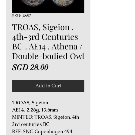
SKU: 4657
TROAS, Sigeion .
4th-3rd Centuries
BC . AE14 . Athena /
Double-bodied Owl
Price
SGD 28.00
Add to Cart
TROAS, Sigeion
AE14. 2.26g, 13.6mm
MINTED: TROAS, Sigeion, 4th-
3rd centuries BC
REF: SNG Copenhagen 494