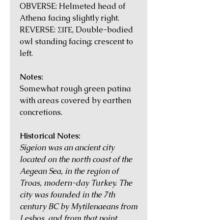
OBVERSE: Helmeted head of
Athena facing slightly right.
REVERSE: ΣΙΓΕ, Double-bodied
owl standing facing; crescent to
left.
Notes:
Somewhat rough green patina
with areas covered by earthen
concretions.
Historical Notes:
Sigeion was an ancient city
located on the north coast of the
Aegean Sea, in the region of
Troas, modern-day Turkey. The
city was founded in the 7th
century BC by Mytilenaeans from
Lesbos, and from that point,