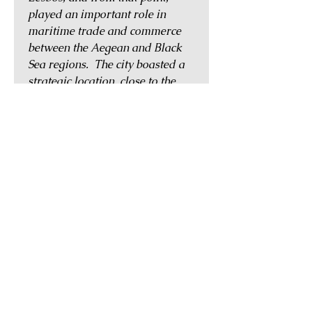
played an important role in
maritime trade and commerce
between the Aegean and Black
Sea regions. The city boasted a
strategic location, close to the
famed city of Troy, and was
mentioned in Homer's Iliad. It
was known to have maintained a
strong alliance with the city of
Athens, and its coinage featured
both Athena as well as her owl.
Sometime during the Hellenistic
period, Sigeion went into decline,
and by the early 1st century AD,
it was noted by Strabo to have
been abandoned and left in
ruins.