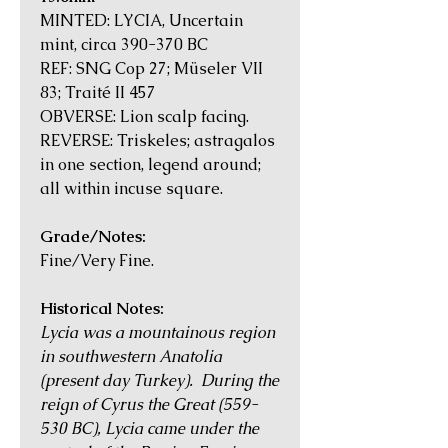
MINTED: LYCIA, Uncertain
mint, circa 390-370 BC
REF: SNG Cop 27; Müseler VII
83; Traité II 457
OBVERSE: Lion scalp facing.
REVERSE: Triskeles; astragalos
in one section, legend around;
all within incuse square.
Grade/Notes:
Fine/Very Fine.
Historical Notes:
Lycia was a mountainous region
in southwestern Anatolia
(present day Turkey). During the
reign of Cyrus the Great (559-
530 BC), Lycia came under the