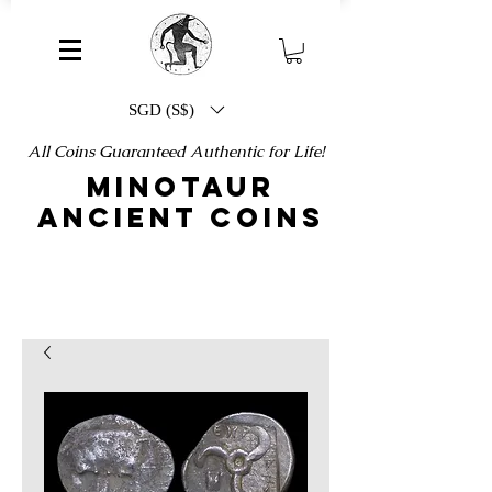
SGD (S$)
All Coins Guaranteed Authentic for Life!
MINOTAUR
ANCIENT COINS