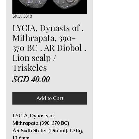
SKU: 3318
LYCIA, Dynasts of .
Mithrapata, 390-
370 BC . AR Diobol .
Lion scalp /
Triskeles
Price
SGD 40.00
Add to Cart
LYCIA, Dynasts of
Mithrapata (390-370 BC)
AR Sixth Stater (Diobol). 1.38g,
13.6mm