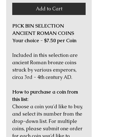
Add to Cart
PICK BIN SELECTION
ANCIENT ROMAN COINS
Your choice - $7.50 per Coin
Included in this selection are
ancient Roman bronze coins
struck by various emperors,
circa 3rd - 4th century AD.
How to purchase a coin from
this list:
Choose a coin you'd like to buy,
and select its number from the
drop-down list. For multiple
coins, please submit one order
for each coin you'd like to