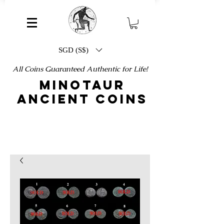
SGD (S$)
All Coins Guaranteed Authentic for Life!
MINOTAUR
ANCIENT COINS