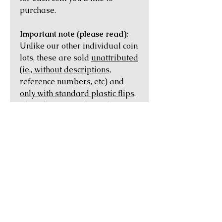
purchase.
Important note (please read):
Unlike our other individual coin
lots, these are sold
unattributed
(ie., without descriptions,
reference numbers, etc) and
only with standard plastic flips
.
This allows us to keep the price
of each coin as low as possible,
and lets you have the pleasure
of attributing and learning
about the history of the coin on
your own using the numerous
online sources that are
available.
Each coin is covered by our