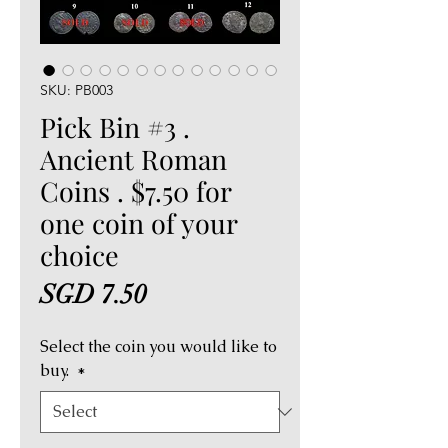
SKU: PB003
Pick Bin #3 .
Ancient Roman
Coins . $7.50 for
one coin of your
choice
Price
SGD 7.50
Select the coin you would like to
buy.
*