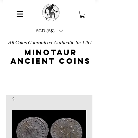
SGD (S$)
All Coins Guaranteed Authentic for Life!
MINOTAUR
ANCIENT COINS