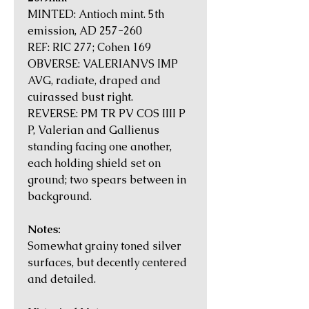
MINTED: Antioch mint. 5th
emission, AD 257-260
REF: RIC 277; Cohen 169
OBVERSE: VALERIANVS IMP
AVG, radiate, draped and
cuirassed bust right.
REVERSE: PM TR PV COS IIII P
P, Valerian and Gallienus
standing facing one another,
each holding shield set on
ground; two spears between in
background.
Notes:
Somewhat grainy toned silver
surfaces, but decently centered
and detailed.