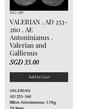
SKU: 089
VALERIAN . AD 253-
260 . AE
Antoninianus .
Valerian and
Gallienus
Price
SGD 35.00
Add to Cart
VALERIAN
AD 253-360
Billon Antoninianus. 3.78g,
20.9mm