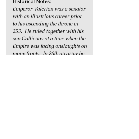
Historical Notes:
Emperor Valerian was a senator
with an illustrious career prior
to his ascending the throne in
253. He ruled together with his
son Gallienus at a time when the
Empire was facing onslaughts on
many fronts. In 260, an army he
led against the Persians was
defeated and he was
treacherously taken captive
while attending a peace parley.
He was then held captive at the
court of the Persian king, Shapur
the Great, and treated as a slave
for many years. Shapur
eventually tired of his royal
captive and had him flayed
alive. His skin was stuffed with