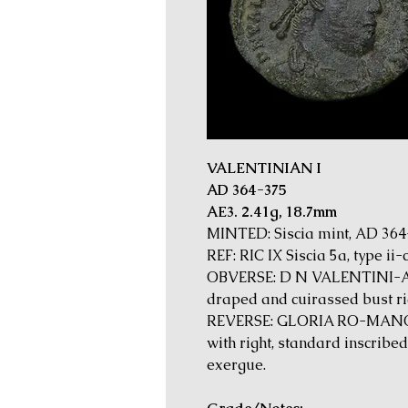
VALENTINIAN I
AD 364-375
AE3. 2.41g, 18.7mm
MINTED: Siscia mint, AD 36
REF: RIC IX Siscia 5a, type ii-
OBVERSE: D N VALENTINI-A
draped and cuirassed bust ri
REVERSE: GLORIA RO-MANOR
with right, standard inscribed 
exergue.