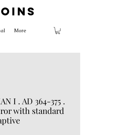
COINS
ial
More
N I . AD 364-375 .
ror with standard
aptive