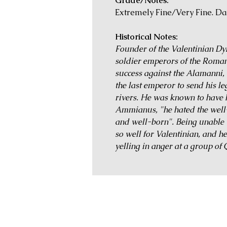
Grade/Notes:
Extremely Fine/Very Fine. Da
Historical Notes:
Founder of the Valentinian Dyna
soldier emperors of the Roma
success against the Alamanni
the last emperor to send his l
rivers. He was known to have 
Ammianus, "he hated the well
and well-born". Being unable 
so well for Valentinian, and h
yelling in anger at a group of