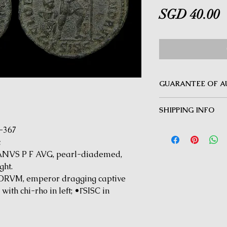
P
SGD 40.00
GUARANTEE OF A
MINOTAUR COINS offer
SHIPPING INFO
Guarantee on all coin
be inauthentic can be 
Delivery by Registered
4-367
time for a full refund.
orders $50 and above.
c
under $50 and for all i
NVS P F AVG, pearl-diademed,
ght.
VM, emperor dragging captive
with chi-rho in left; •ΓSISC in