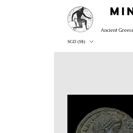
MI
Ancient Greec
SGD (S$)