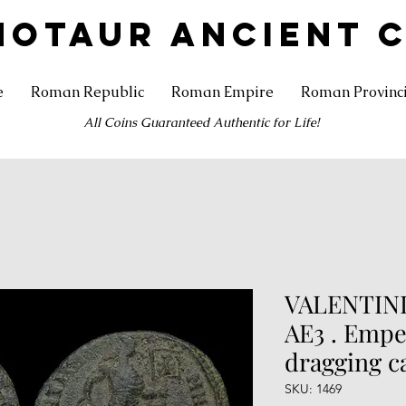
NOTAUR ANCIENT 
e
Roman Republic
Roman Empire
Roman Provinc
All Coins Guaranteed Authentic for Life!
VALENTINIA
AE3 . Empe
dragging c
SKU: 1469