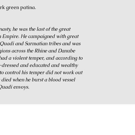
rk green patina.
sty, he was the last of the great
n Empire. He campaigned with great
, Quadi and Sarmatian tribes and was
egions across the Rhine and Danube
had a violent temper, and according to
-dressed and educated and wealthy
to control his temper did not work out
e died when he burst a blood vessel
 Quadi envoys.