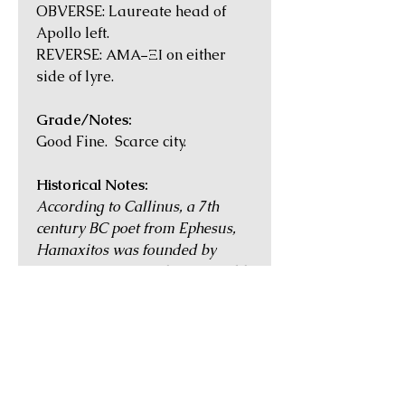
OBVERSE: Laureate head of
Apollo left.
REVERSE: ΑΜΑ−ΞΙ on either
side of lyre.
Grade/Notes:
Good Fine. Scarce city.
Historical Notes:
According to Callinus, a 7th
century BC poet from Ephesus,
Hamaxitos was founded by
Teucrian Cretans who were told
by an oracle to settle where they
were attacked by the 'earth-
born'. When at the area of
Hamaxitos, a great horde of
field mice ate all their leather
equipment, and accordingly, they