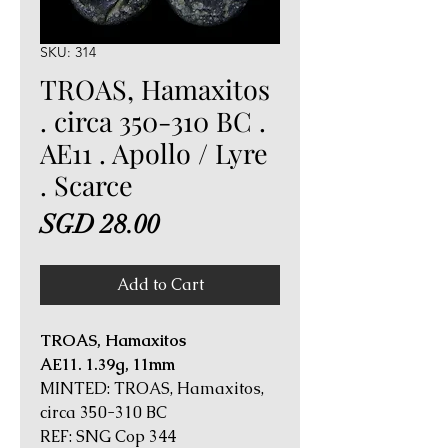
SKU: 314
TROAS, Hamaxitos
. circa 350-310 BC .
AE11 . Apollo / Lyre
. Scarce
Price
SGD 28.00
Add to Cart
TROAS, Hamaxitos
AE11. 1.39g, 11mm
MINTED: TROAS, Hamaxitos,
circa 350-310 BC
REF: SNG Cop 344