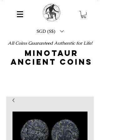
SGD (S$)
All Coins Guaranteed Authentic for Life!
MINOTAUR
ANCIENT COINS