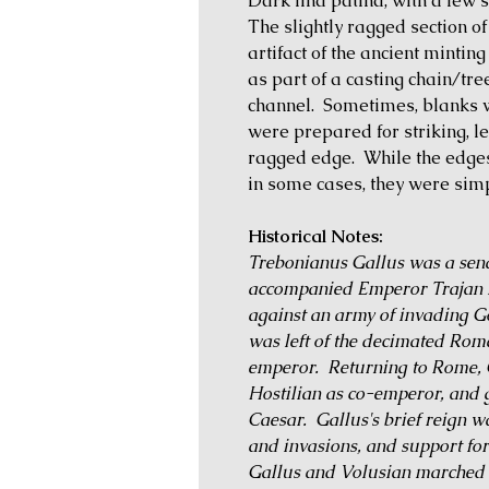
Dark find patina, with a few 
The slightly ragged section of 
artifact of the ancient minti
as part of a casting chain/tr
channel. Sometimes, blanks w
were prepared for striking, l
ragged edge. While the edge
in some cases, they were simp
Historical Notes:
Trebonianus Gallus was a sen
accompanied Emperor Trajan D
against an army of invading Go
was left of the decimated Rom
emperor. Returning to Rome, G
Hostilian as co-emperor, and g
Caesar. Gallus's brief reign 
and invasions, and support for
Gallus and Volusian marched t