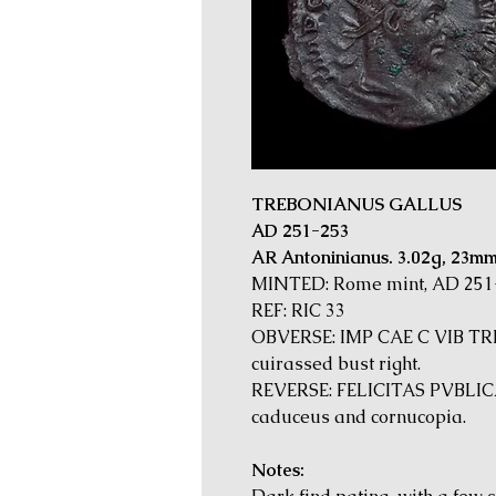
TREBONIANUS GALLUS
AD 251-253
AR Antoninianus. 3.02g, 23m
MINTED: Rome mint, AD 251
REF: RIC 33
OBVERSE: IMP CAE C VIB TR
cuirassed bust right.
REVERSE: FELICITAS PVBLICA. 
caduceus and cornucopia.
Notes: