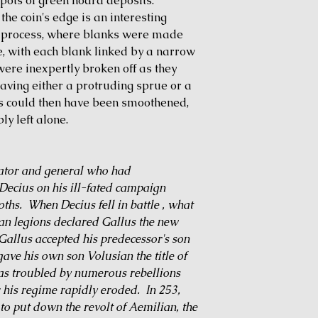
spots of green hoard deposits.
the coin's edge is an interesting
ng process, where blanks were made
ee, with each blank linked by a narrow
ere inexpertly broken off as they
eaving either a protruding sprue or a
s could then have been smoothened,
ly left alone.
ator and general who had
ecius on his ill-fated campaign
ths. When Decius fell in battle , what
an legions declared Gallus the new
allus accepted his predecessor's son
ave his own son Volusian the title of
was troubled by numerous rebellions
 his regime rapidly eroded. In 253,
o put down the revolt of Aemilian, the