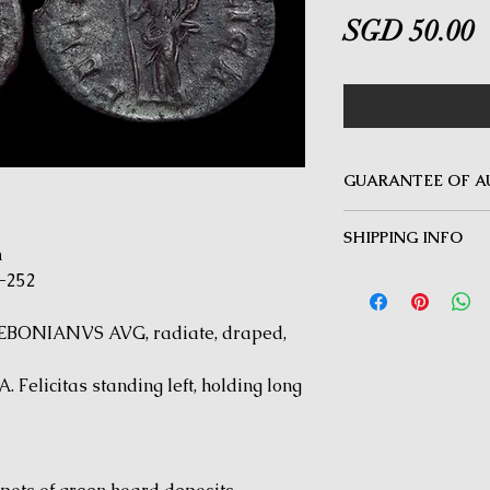
P
SGD 50.00
GUARANTEE OF A
MINOTAUR COINS offer
SHIPPING INFO
Guarantee on all coin
m
be inauthentic can be 
Delivery by Registered
-252
time for a full refund.
orders $50 and above.
under $50 and for all i
EBONIANVS AVG, radiate, draped,
Felicitas standing left, holding long