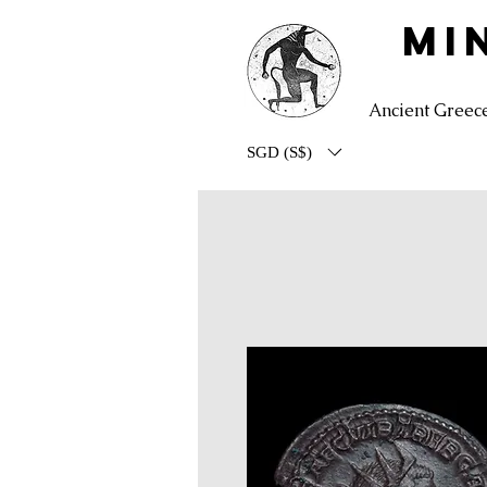
MI
Ancient Greec
SGD (S$)