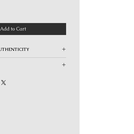
rice
Add to Cart
UTHENTICITY
s a Lifetime Authenticity
s purchased. Any coin determined to
returned unconditionally and at any
 Mail within Singapore is FREE for
 Shipping fees apply only for orders
nternational orders.