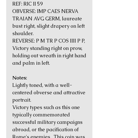
REF: RIC II 59
OBVERSE: IMP CAES NERVA
TRAIAN AVG GERM, laureate
bust right, slight drapery on left
shoulder.
REVERSE: P M TR P COS IIII P P,
Victory standing right on prow,
holding out wreath in right hand
and palm in left.
Notes:
Lightly toned, with a well-
centered obverse and attractive
portrait.
Victory types such as this one
typically commemorated
successful military campaigns
abroad, or the pacification of
Rome's enemies. This coin was