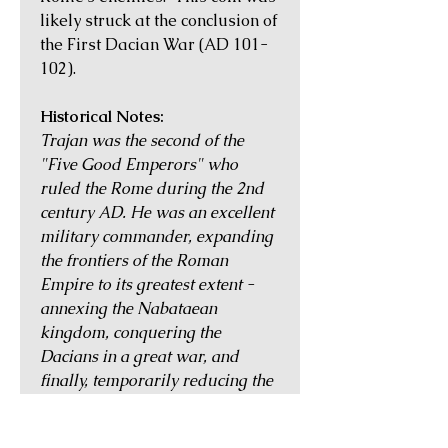
likely struck at the conclusion of
the First Dacian War (AD 101-
102).
Historical Notes:
Trajan was the second of the
"Five Good Emperors" who
ruled the Rome during the 2nd
century AD. He was an excellent
military commander, expanding
the frontiers of the Roman
Empire to its greatest extent -
annexing the Nabataean
kingdom, conquering the
Dacians in a great war, and
finally, temporarily reducing the
Parthian Empire to a client state
of Rome by defeating and