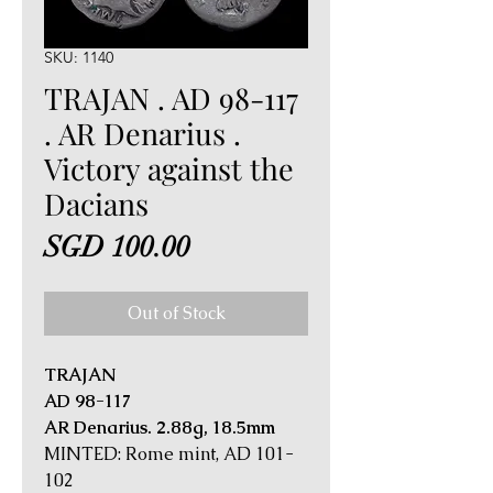
SKU: 1140
TRAJAN . AD 98-117
. AR Denarius .
Victory against the
Dacians
Price
SGD 100.00
Out of Stock
TRAJAN
AD 98-117
AR Denarius. 2.88g, 18.5mm
MINTED: Rome mint, AD 101-
102