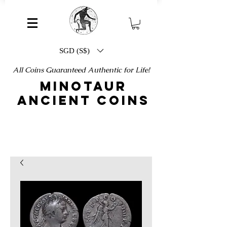
SGD (S$)
All Coins Guaranteed Authentic for Life!
MINOTAUR
ANCIENT COINS