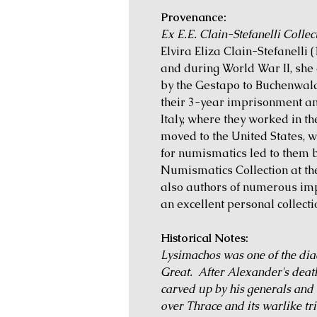
Provenance:
Ex E.E. Clain-Stefanelli Collec
Elvira Eliza Clain-Stefanelli
and during World War II, sh
by the Gestapo to Buchenwald
their 3-year imprisonment a
Italy, where they worked in th
moved to the United States, 
for numismatics led to them 
Numismatics Collection at th
also authors of numerous im
an excellent personal collectio
Historical Notes:
Lysimachos was one of the diad
Great. After Alexander's deat
carved up by his generals and 
over Thrace and its warlike t