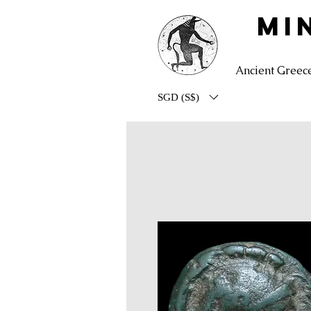
MI
Ancient Greec
SGD (S$)