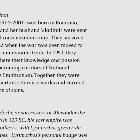
tion
 (1914-2001) was born in Romania,
e and her husband Vladimir were sent
 concentration camp. They survived
nd when the war was over, moved to
e numismatic trade. In 1951, they
where their knowledge and passion
becoming curators of National
e Smithsonian. Together, they were
portant reference works and curated
n of coins.
ochi, or successors, of Alexander the
h in 323 BC, his vast empire was
officers, with Lysimachos given rule
ribes. Lysimachos's personal badge was