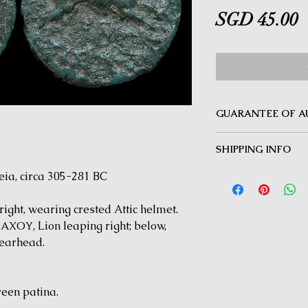
P
SGD 45.00
GUARANTEE OF A
MINOTAUR COINS offer
SHIPPING INFO
Guarantee on all coin
be inauthentic can be 
Delivery by Registered
a, circa 305-281 BC
time for a full refund.
orders $50 and above.
under $50 and for all i
ght, wearing crested Attic helmet.
ΟΥ, Lion leaping right; below,
earhead.
reen patina.