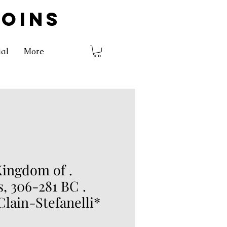
COINS
ial
More
ingdom of .
, 306-281 BC .
Clain-Stefanelli*