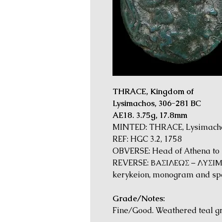
THRACE, Kingdom of
Lysimachos, 306-281 BC
AE18. 3.75g, 17.8mm
MINTED: THRACE, Lysimachei
REF: HGC 3.2, 1758
OBVERSE: Head of Athena to ri
REVERSE: ΒΑΣΙΛΕΩΣ – ΛΥΣΙΜΑΧ
kerykeion, monogram and sp
Grade/Notes:
Fine/Good. Weathered teal g