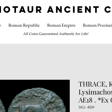
NOTAUR ANCIENT 
e
Roman Republic
Roman Empire
Roman Provinc
All Coins Guaranteed Authentic for Life!
THRACE, K
Lysimachos
AE18 . *Ex 
SKU: 4059