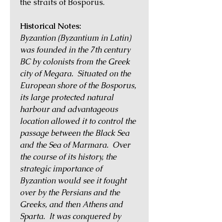
the straits of Bosporus.
Historical Notes:
Byzantion (Byzantium in Latin)
was founded in the 7th century
BC by colonists from the Greek
city of Megara. Situated on the
European shore of the Bosporus,
its large protected natural
harbour and advantageous
location allowed it to control the
passage between the Black Sea
and the Sea of Marmara. Over
the course of its history, the
strategic importance of
Byzantion would see it fought
over by the Persians and the
Greeks, and then Athens and
Sparta. It was conquered by