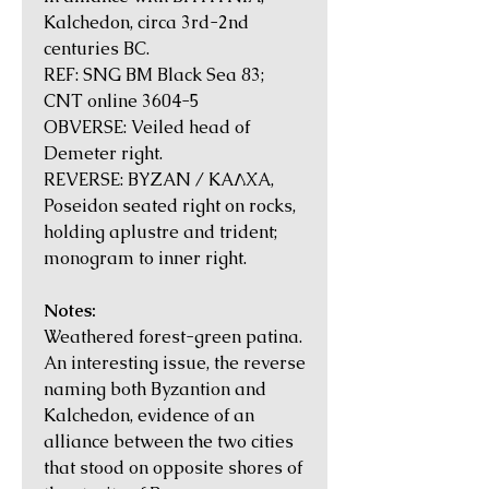
Kalchedon, circa 3rd-2nd
centuries BC.
REF: SNG BM Black Sea 83;
CNT online 3604-5
OBVERSE: Veiled head of
Demeter right.
REVERSE: BYZAN / KAΛXA,
Poseidon seated right on rocks,
holding aplustre and trident;
monogram to inner right.
Notes:
Weathered forest-green patina.
An interesting issue, the reverse
naming both Byzantion and
Kalchedon, evidence of an
alliance between the two cities
that stood on opposite shores of