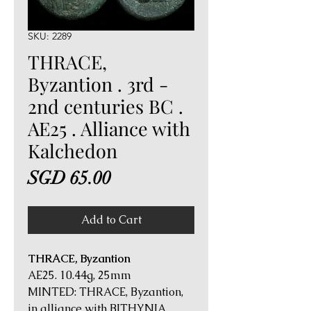
SKU: 2289
THRACE,
Byzantion . 3rd -
2nd centuries BC .
AE25 . Alliance with
Kalchedon
Price
SGD 65.00
Add to Cart
THRACE, Byzantion
AE25. 10.44g, 25mm
MINTED: THRACE, Byzantion,
in alliance with BITHYNIA,