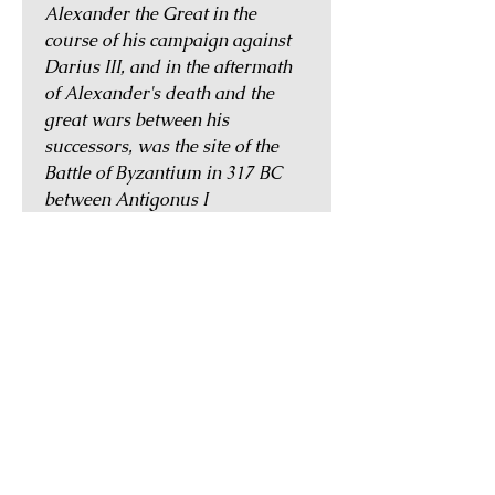
Alexander the Great in the
course of his campaign against
Darius III, and in the aftermath
of Alexander's death and the
great wars between his
successors, was the site of the
Battle of Byzantium in 317 BC
between Antigonus I
Monopthalmus and Cleitus the
White.
During the Roman period,
Byzantion would continue to
flourish, and in AD 330,
Emperor Constantine I,
appreciating its many virtues,
refounded it as Constantinople
(the city of Constantine), and
made it the new capital of the