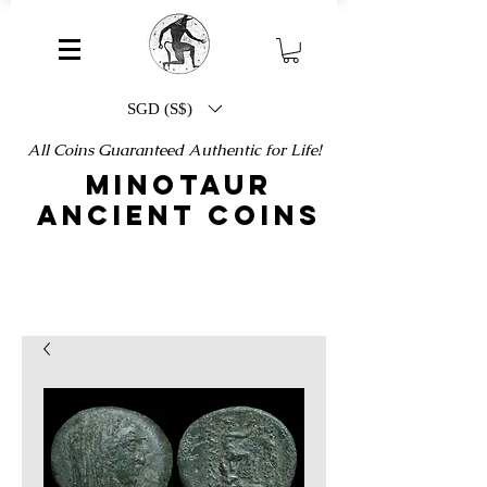
SGD (S$)
All Coins Guaranteed Authentic for Life!
MINOTAUR
ANCIENT COINS