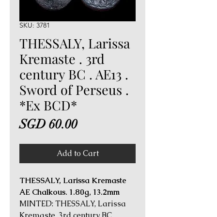
SKU: 3781
THESSALY, Larissa
Kremaste . 3rd
century BC . AE13 .
Sword of Perseus .
*Ex BCD*
Price
SGD 60.00
Add to Cart
THESSALY, Larissa Kremaste
AE Chalkous. 1.80g, 13.2mm
MINTED: THESSALY, Larissa
Kremaste, 3rd century BC