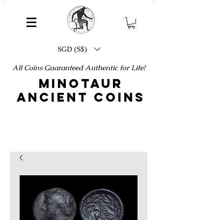
SGD (S$)
All Coins Guaranteed Authentic for Life!
MINOTAUR
ANCIENT COINS