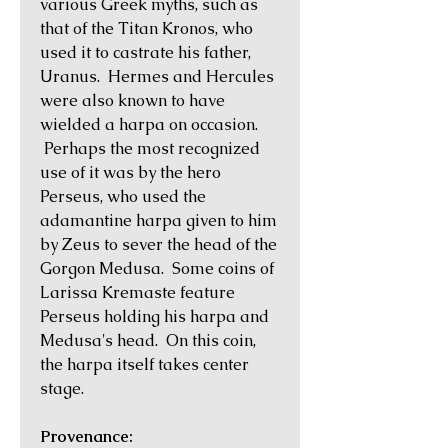
various Greek myths, such as
that of the Titan Kronos, who
used it to castrate his father,
Uranus. Hermes and Hercules
were also known to have
wielded a harpa on occasion.
Perhaps the most recognized
use of it was by the hero
Perseus, who used the
adamantine harpa given to him
by Zeus to sever the head of the
Gorgon Medusa. Some coins of
Larissa Kremaste feature
Perseus holding his harpa and
Medusa's head. On this coin,
the harpa itself takes center
stage.
Provenance: