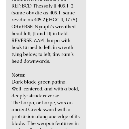
REF: BCD Thessaly II 405.1-2
(same obv die as 405.1, same
rev die as 405.2); HGC 4, 17 (S)
OBVERSE: Nymph’s wreathed
head left; [I and Π] in field.
REVERSE: ΛΑΡI, harpa with
hook turned to left, in wreath
tying below; to left, tiny ram’s
head downwards.
Notes:
Dark black-green patina.
Well-centered, and with a bold,
deeply-struck reverse.
The harpa, or harpe, was an
ancient Greek sword with a
protrusion along one edge of its
blade. The weapon features in