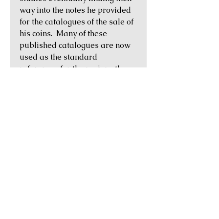
way into the notes he provided
for the catalogues of the sale of
his coins. Many of these
published catalogues are now
used as the standard
references for the regions they
cover. A provenance to the BCD
Collection is one of the most
desirable that a Greek coin can
possess.
Historical Notes:
Thessaly in central Greece was a
region of fertile, grassy plains
ringed by mountains, with
Mount Olympus serving as a
backdrop. Unlike other Greek
regions which tended to cultivate