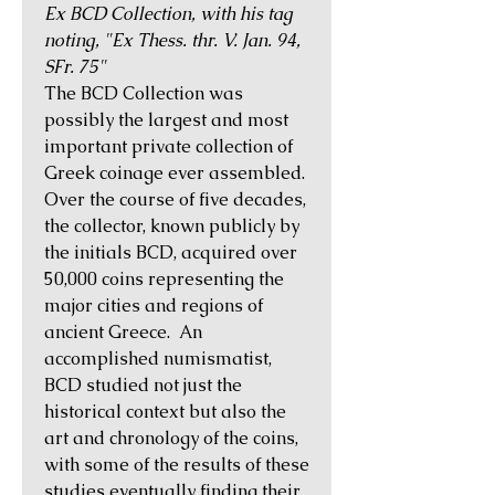
Ex BCD Collection, with his tag
noting, "Ex Thess. thr. V. Jan. 94,
SFr. 75"
The BCD Collection was
possibly the largest and most
important private collection of
Greek coinage ever assembled.
Over the course of five decades,
the collector, known publicly by
the initials BCD, acquired over
50,000 coins representing the
major cities and regions of
ancient Greece. An
accomplished numismatist,
BCD studied not just the
historical context but also the
art and chronology of the coins,
with some of the results of these
studies eventually finding their