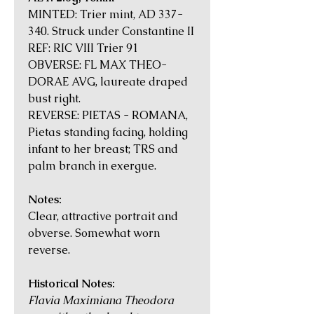
MINTED: Trier mint, AD 337-
340. Struck under Constantine II
REF: RIC VIII Trier 91
OBVERSE: FL MAX THEO-
DORAE AVG, laureate draped
bust right.
REVERSE: PIETAS - ROMANA,
Pietas standing facing, holding
infant to her breast; TRS and
palm branch in exergue.
Notes:
Clear, attractive portrait and
obverse. Somewhat worn
reverse.
Historical Notes:
Flavia Maximiana Theodora