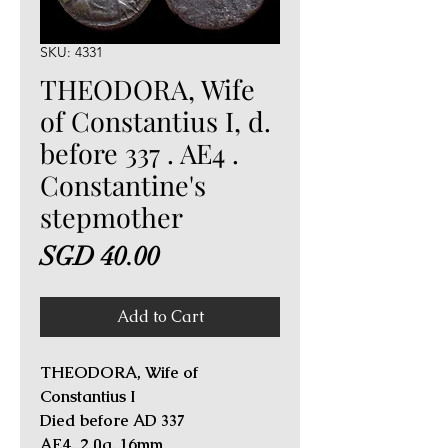
SKU: 4331
THEODORA, Wife
of Constantius I, d.
before 337 . AE4 .
Constantine's
stepmother
Price
SGD 40.00
Add to Cart
THEODORA, Wife of
Constantius I
Died before AD 337
AE4. 2.0g, 16mm