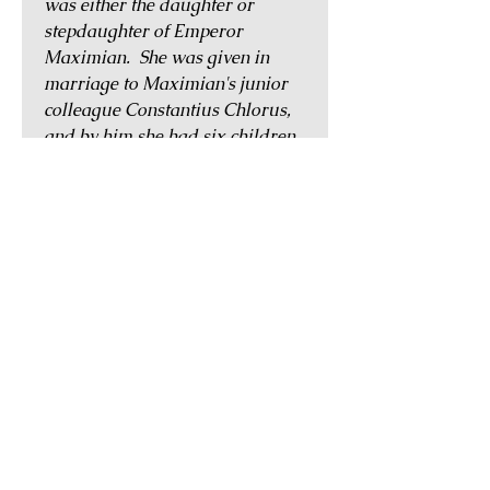
was either the daughter or
stepdaughter of Emperor
Maximian. She was given in
marriage to Maximian's junior
colleague Constantius Chlorus,
and by him she had six children.
She was the stepmother of
Constantine the Great, and the
grandmother of Delmatius,
Hannibalianus, Constantius
Gallus, and the emperor Julian
II. It is not known exactly when
she was born or when she died,
but a limited series of coinage
was issued in her name, most
likely posthumously, at the mints
of Trier, Rome and
Constantinople.