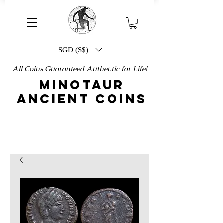
SGD (S$)
All Coins Guaranteed Authentic for Life!
MINOTAUR
ANCIENT COINS