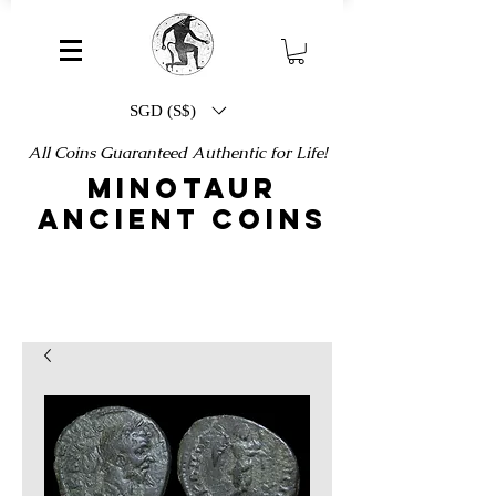
SGD (S$)
All Coins Guaranteed Authentic for Life!
MINOTAUR
ANCIENT COINS