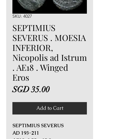
SKU: 4027
SEPTIMIUS
SEVERUS . MOESIA
INFERIOR,
Nicopolis ad Istrum
. AE18 . Winged
Eros
Price
SGD 35.00
Add to Cart
SEPTIMIUS SEVERUS
AD 193-211