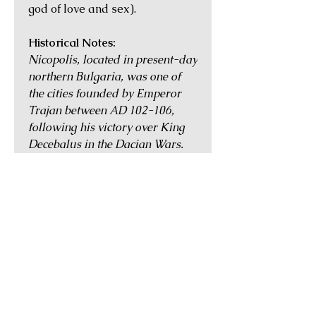
god of love and sex).
Historical Notes:
Nicopolis, located in present-day
northern Bulgaria, was one of
the cities founded by Emperor
Trajan between AD 102-106,
following his victory over King
Decebalus in the Dacian Wars.
The city was situated by the river
Iatrus, and flourished as a major
trading centre during the
Antonine and Severan dynasties.
By the mid 3rd century, however,
the region began to be
increasingly subject to invasions
by the barbarian tribes, until
stability was restored under
Emperor Diocletian (AD 284-