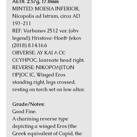
AE18. 2.57g, 17.8mm
MINTED: MOESIA INFERIOR,
Nicopolis ad Istrum, circa AD
193-211
REF: Varbanov 2512 var. (obv
legend); Hristova-Hoeft-Jekov
(2018) 8.14.16.6
OBVERSE: AY KAI Λ CЄ
CЄYHPOC, laureate head right.
REVERSE: NIKOPOΛ[ITΩN
ΠP]OC IC, Winged Eros
standing right, legs crossed,
resting on torch set on low altar.
Grade/Notes:
Good Fine.
A charming reverse type
depicting a winged Eros (the
Greek equivalent of Cupid, the