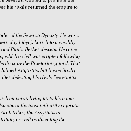
ius Severus, wanted to promote the
over his rivals returned the empire to
nder of the Severan Dynasty. He was a
ern day Libya), born into a wealthy
n and Punic-Berber descent. He came
ng which a civil war erupted following
ertinax by the Praetorian guard. That
cclaimed Augustus, but it was finally
fter defeating his rivals Pescennius
harsh emperor, living up to his name
lso one of the most militarily vigorous
rab tribes, the Assyrians at
ritain, as well as defeating the