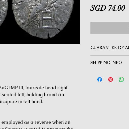
P
SGD 74.00
GUARANTEE OF A
MINOTAUR COINS offer
SHIPPING INFO
Guarantee on all coin
be inauthentic can be 
Delivery by Registered
time for a full refund.
orders $50 and above.
under $50 and for all i
G IMP III, laureate head right.
eated left, holding branch in
copiae in left hand.
y employed as a reverse when an