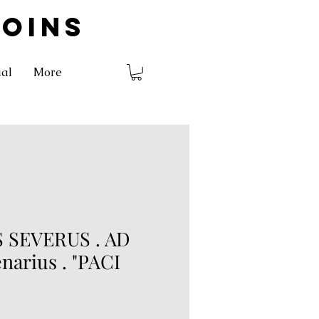
COINS
ial
More
 SEVERUS . AD
enarius . "PACI