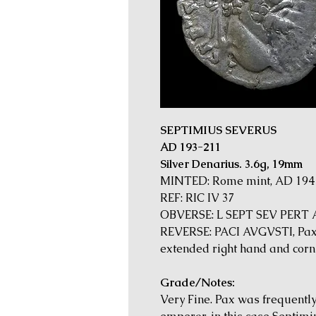
SEPTIMIUS SEVERUS
AD 193-211
Silver Denarius. 3.6g, 19mm
MINTED: Rome mint, AD 194
REF: RIC IV 37
OBVERSE: L SEPT SEV PERT AV
REVERSE: PACI AVGVSTI, Pax s
extended right hand and cornu
Grade/Notes:
Very Fine. Pax was frequentl