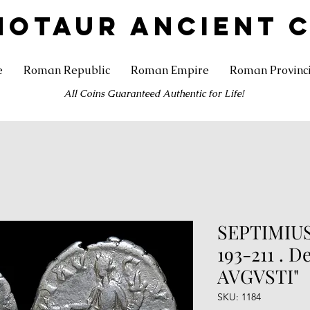
NOTAUR ANCIENT 
e
Roman Republic
Roman Empire
Roman Provinc
All Coins Guaranteed Authentic for Life!
SEPTIMIUS
193-211 . D
AVGVSTI"
SKU: 1184