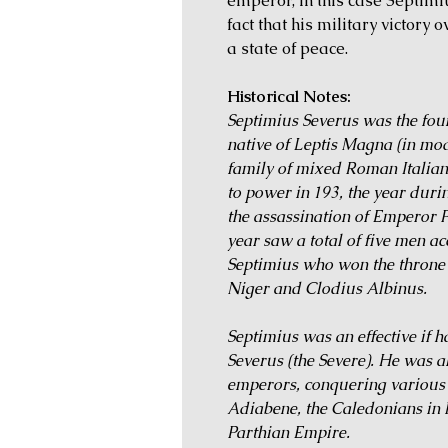
emperor, in this case Septim
fact that his military victory 
a state of peace.
Historical Notes:
Septimius Severus was the fou
native of Leptis Magna (in mod
family of mixed Roman Italia
to power in 193, the year duri
the assassination of Emperor P
year saw a total of five men a
Septimius who won the throne a
Niger and Clodius Albinus.
Septimius was an effective if 
Severus (the Severe). He was a
emperors, conquering various A
Adiabene, the Caledonians in B
Parthian Empire.