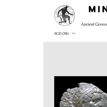
MI
Ancient Greec
SGD (S$)