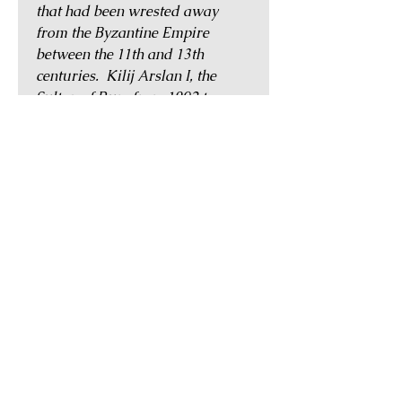
that had been wrested away
from the Byzantine Empire
between the 11th and 13th
centuries. Kilij Arslan I, the
Sultan of Rum from 1092 to
1107, was known as the first
Muslim commander to lead an
army against the Crusaders. His
son Mesud I (1116-1156) also
fought against the Crusaders,
destroying the forces of German
king Conrad III at the Battle of
Dorylaeum (1147) during the
Second Crusade (1147–1150).
Before their conquest by the
Mongols in 1243, their rulers
were in constant conflict with the
Byzantines, the Crusaders, the
kingdom of Armenia, and other