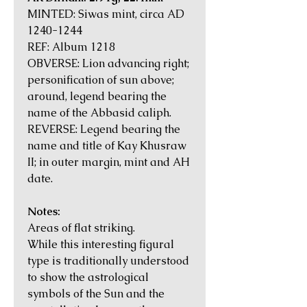
MINTED: Siwas mint, circa AD
1240-1244
REF: Album 1218
OBVERSE: Lion advancing right;
personification of sun above;
around, legend bearing the
name of the Abbasid caliph.
REVERSE: Legend bearing the
name and title of Kay Khusraw
II; in outer margin, mint and AH
date.
Notes:
Areas of flat striking.
While this interesting figural
type is traditionally understood
to show the astrological
symbols of the Sun and the