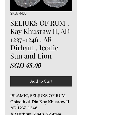
SKU: 4438
SELJUKS OF RUM .
Kay Khusraw II, AD
1237-1246 . AR
Dirham . Iconic
Sun and Lion
Price
SGD 45.00
Add to Cart
ISLAMIC, SELJUKS OF RUM
Ghiyath al-Din Kay Khusraw II
AD 1237-1246
AR Dirham. 2.94g, 22.4mm