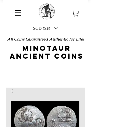
SGD (S$)
All Coins Guaranteed Authentic for Life!
MINOTAUR
ANCIENT COINS