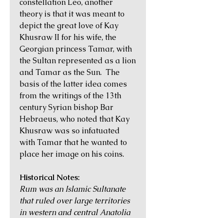
constellation Leo, another
theory is that it was meant to
depict the great love of Kay
Khusraw II for his wife, the
Georgian princess Tamar, with
the Sultan represented as a lion
and Tamar as the Sun. The
basis of the latter idea comes
from the writings of the 13th
century Syrian bishop Bar
Hebraeus, who noted that Kay
Khusraw was so infatuated
with Tamar that he wanted to
place her image on his coins.
Historical Notes:
Rum was an Islamic Sultanate
that ruled over large territories
in western and central Anatolia