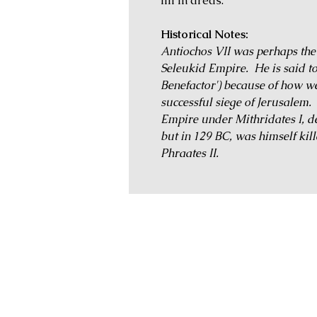
fill in areas.
Historical Notes:
Antiochos VII was perhaps the l
Seleukid Empire. He is said t
Benefactor') because of how wel
successful siege of Jerusalem.
Empire under Mithridates I, def
but in 129 BC, was himself kill
Phraates II.