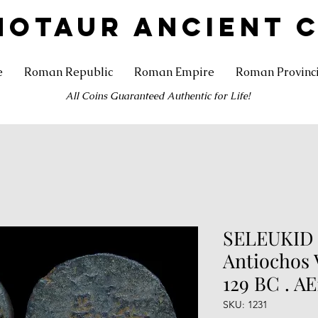
NOTAUR ANCIENT 
e
Roman Republic
Roman Empire
Roman Provinc
All Coins Guaranteed Authentic for Life!
SELEUKID
Antiochos V
129 BC . AE
SKU: 1231