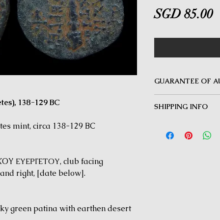
P
SGD 85.00
GUARANTEE OF A
MINOTAUR COINS offer
tes), 138-129 BC
SHIPPING INFO
Guarantee on all coin
be inauthentic can be 
Delivery by Registered
es mint, circa 138-129 BC
time for a full refund.
orders $50 and above.
under $50 and for all i
Y ΕΥΕΡΓΕΤΟΥ, club facing
nd right, [date below].
ky green patina with earthen desert