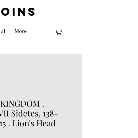
COINS
ial
More
 KINGDOM .
II Sidetes, 138-
15 . Lion's Head