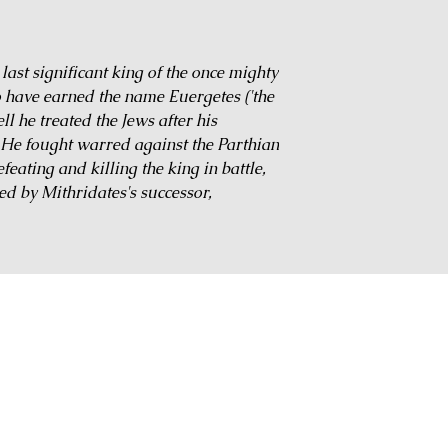
ast significant king of the once mighty
o have earned the name Euergetes ('the
l he treated the Jews after his
 He fought warred against the Parthian
eating and killing the king in battle,
ed by Mithridates's successor,