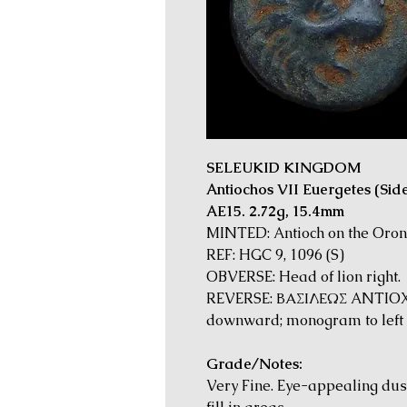
SELEUKID KINGDOM
Antiochos VII Euergetes (Side
AE15. 2.72g, 15.4mm
MINTED: Antioch on the Oront
REF: HGC 9, 1096 (S)
OBVERSE: Head of lion right.
REVERSE: ΒΑΣΙΛΕΩΣ ANTIOXO
downward; monogram to left a
Grade/Notes:
Very Fine. Eye-appealing dus