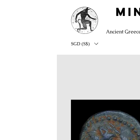
MI
Ancient Greec
SGD (S$)