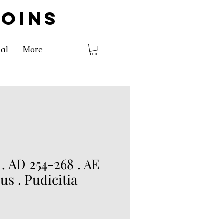
COINS
ial
More
 AD 254-268 . AE
s . Pudicitia
rice