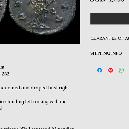
GUARANTEE OF A
MINOTAUR COINS offer
SHIPPING INFO
Guarantee on all coin
be inauthentic can be 
Delivery by Registered
time for a full refund.
mm
orders $50 and above.
-262
under $50 and for all i
ademed and draped bust right,
 standing left raising veil and
d.