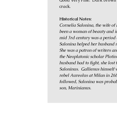
Good Very Fine. Dark brown s
crack.
Historical Notes:
Cornelia Salonina, the wife of
been a woman of beauty and int
mid 3rd century was a period o
Salonina helped her husband nu
She was a patron of writers a
the Neoplatonic scholar Plotin
husband had to fight, she lost 
Saloninus. Gallienus himself 
rebel Aureolus at Milan in 268,
followed, Salonina was probab
son, Marinianus.