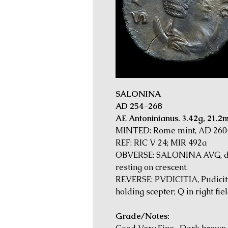
SALONINA
AD 254-268
AE Antoninianus. 3.42g, 21.2
MINTED: Rome mint, AD 260
REF: RIC V 24; MIR 492a
OBVERSE: SALONINA AVG, di
resting on crescent.
REVERSE: PVDICITIA, Pudicitia
holding scepter; Q in right fiel
Grade/Notes: