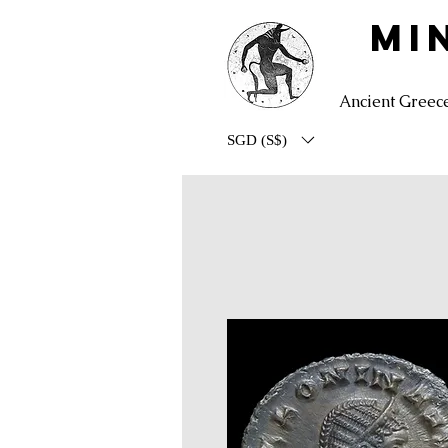
MI
Ancient Greec
SGD (S$)