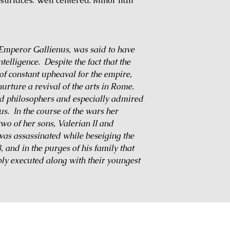
urfaces. Well centered. Minor flan
 Emperor Gallienus, was said to have
elligence. Despite the fact that the
f constant upheaval for the empire,
rture a revival of the arts in Rome.
nd philosophers and especially admired
us. In the course of the wars her
two of her sons, Valerian II and
was assassinated while beseiging the
 and in the purges of his family that
ly executed along with their youngest