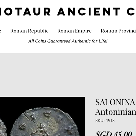
NOTAUR ANCIENT 
e
Roman Republic
Roman Empire
Roman Provinc
All Coins Guaranteed Authentic for Life!
SALONINA .
Antoninianu
SKU: 1913
P
SGD 45.00