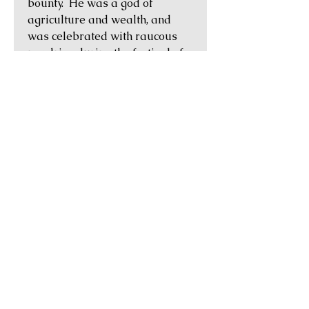
bounty. He was a god of
agriculture and wealth, and
was celebrated with raucous
revelries during the festival of
Saturnalia, which was held
each December.
Historical Notes:
L. and C. Memies L.f. Galeria
were, according to Michael
Crawford, the sons of Lucius
Memmius Galerius, moneyer in
106 BC, who minted an issue
using the same types about 20
years earlier (Crawford 313).
GUARANTEE OF
AUTHENTICITY