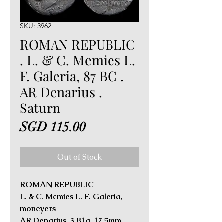
SKU: 3962
ROMAN REPUBLIC
. L. & C. Memies L.
F. Galeria, 87 BC .
AR Denarius .
Saturn
Price
SGD 115.00
Out of Stock
ROMAN REPUBLIC
L. & C. Memies L. F. Galeria,
moneyers
AR Denarius. 3.81g, 17.5mm