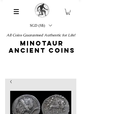
SGD (S$)
All Coins Guaranteed Authentic for Life!
MINOTAUR
ANCIENT COINS