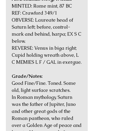
MINTED: Rome mint, 87 BC
REF: Crawford 349/1
OBVERSE: Laureate head of
Saturn left; before, control-
mark and behind, harpa; EX S C
below.
REVERSE: Venus in biga right;
Cupid holding wreath above, L
C MEMIES L F / GAL in exergue.
Grade/Notes:
Good Fine/Fine. Toned. Some
old, light surface scratches.
In Roman mythology, Saturn
was the father of Jupiter, Juno
and other great gods of the
Roman pantheon, who ruled
over a Golden Age of peace and