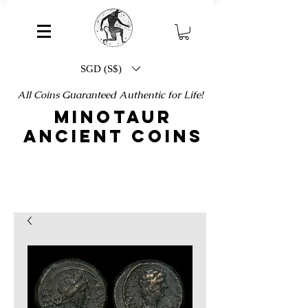
SGD (S$)
All Coins Guaranteed Authentic for Life!
MINOTAUR
ANCIENT COINS