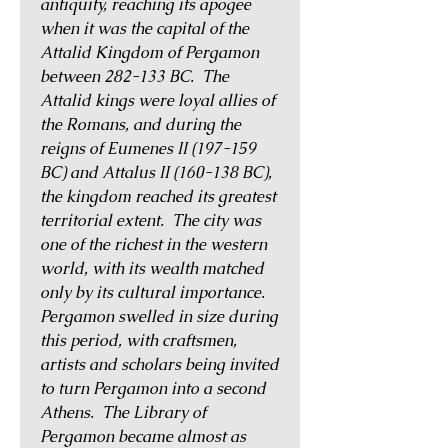
antiquity, reaching its apogee
when it was the capital of the
Attalid Kingdom of Pergamon
between 282-133 BC. The
Attalid kings were loyal allies of
the Romans, and during the
reigns of Eumenes II (197-159
BC) and Attalus II (160-138 BC),
the kingdom reached its greatest
territorial extent. The city was
one of the richest in the western
world, with its wealth matched
only by its cultural importance.
Pergamon swelled in size during
this period, with craftsmen,
artists and scholars being invited
to turn Pergamon into a second
Athens. The Library of
Pergamon became almost as