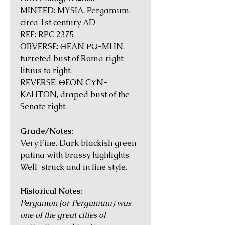
MINTED: MYSIA, Pergamum,
circa 1st century AD
REF: RPC 2375
OBVERSE: ΘEAN ΡΩ-MHN,
turreted bust of Roma right;
lituus to right.
REVERSE: ΘEON CΥN-
KΛHTON, draped bust of the
Senate right.
Grade/Notes:
Very Fine. Dark blackish green
patina with brassy highlights.
Well-struck and in fine style.
Historical Notes:
Pergamon (or Pergamum) was
one of the great cities of