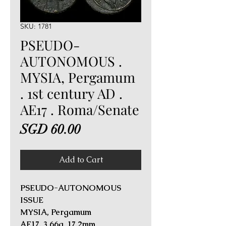
SKU: 1781
PSEUDO-
AUTONOMOUS .
MYSIA, Pergamum
. 1st century AD .
AE17 . Roma/Senate
Price
SGD 60.00
Add to Cart
PSEUDO-AUTONOMOUS
ISSUE
MYSIA, Pergamum
AE17. 3.66g, 17.2mm