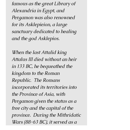
famous as the great Library of
Alexandria in Egypt, and
Pergamon was also renowned
for its Asklepieion, a large
sanctuary dedicated to healing
and the god Asklepios.
When the last Attalid king
Attalus III died without an heir
in 133 BC, he bequeathed the
kingdom to the Roman
Republic. The Romans
incorporated its territories into
the Province of Asia, with
Pergamon given the status as a
free city and the capital of the
province. During the Mithridatic
Wars (88-63 BC), it served as a
base for Mithradates VI in his