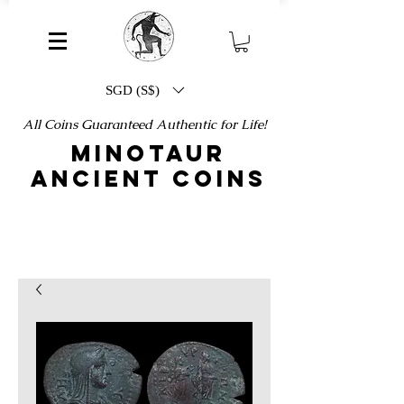
SGD (S$)
All Coins Guaranteed Authentic for Life!
MINOTAUR
ANCIENT COINS