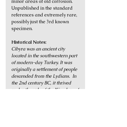
minor areas of old corrosion.
Unpublished in the standard
references and extremely rare,
possibly just the 3rd known
specimen.
Historical Notes:
Cibyra was an ancient city
located in the southwestern part
of modern-day Turkey. It was
originally a settlement of people
descended from the Lydians. In
the 2nd century BC, it thrived
under the rule of the Kingdom of
Pergamon, and became famed
for its horses, metalworking, and
leather and textile processing. It
continued to flourish during the
Roman period, and was given