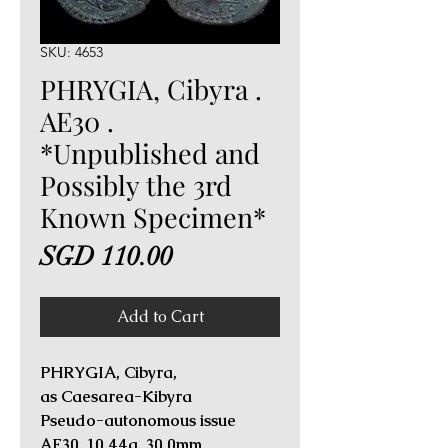
SKU: 4653
PHRYGIA, Cibyra .
AE30 .
*Unpublished and
Possibly the 3rd
Known Specimen*
Price
SGD 110.00
Add to Cart
PHRYGIA, Cibyra,
as Caesarea-Kibyra
Pseudo-autonomous issue
AE30. 10.44g, 30.0mm