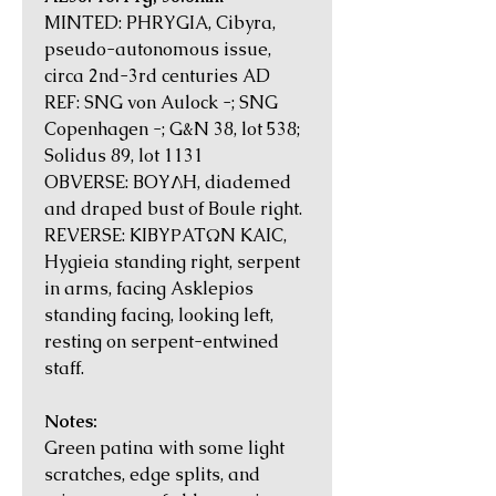
MINTED: PHRYGIA, Cibyra,
pseudo-autonomous issue,
circa 2nd-3rd centuries AD
REF: SNG von Aulock -; SNG
Copenhagen -; G&N 38, lot 538;
Solidus 89, lot 1131
OBVERSE: BOYΛH, diademed
and draped bust of Boule right.
REVERSE: KIBYΡATΩN KAIC,
Hygieia standing right, serpent
in arms, facing Asklepios
standing facing, looking left,
resting on serpent-entwined
staff.
Notes:
Green patina with some light
scratches, edge splits, and