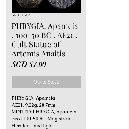
SKU: 1512
PHRYGIA, Apameia
. 100-50 BC . AE21 .
Cult Statue of
Artemis Anaitis
Price
SGD 57.00
Out of Stock
PHRYGIA, Apameia
AE21. 9.22g, 20.7mm
MINTED: PHRYGIA, Apameia,
circa 100-50 BC, Magistrates
Herakle-, and Eglo-