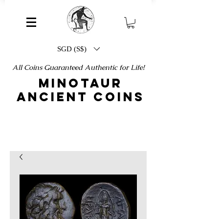
SGD (S$)
All Coins Guaranteed Authentic for Life!
MINOTAUR
ANCIENT COINS