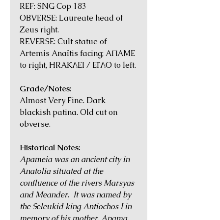
REF: SNG Cop 183
OBVERSE: Laureate head of
Zeus right.
REVERSE: Cult statue of
Artemis Anaïtis facing; AΠAME
to right, HRAKΛEI / EΓΛO to left.
Grade/Notes:
Almost Very Fine. Dark
blackish patina. Old cut on
obverse.
Historical Notes:
Apameia was an ancient city in
Anatolia situated at the
confluence of the rivers Marsyas
and Meander. It was named by
the Seleukid king Antiochos I in
memory of his mother, Apama.