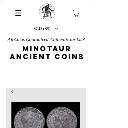
SGD (S$)
All Coins Guaranteed Authentic for Life!
MINOTAUR
ANCIENT COINS