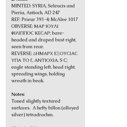
MINTED: SYRIA, Seleucis and
Pieria, Antioch, AD 247
REF: Prieur 393-4; McAlee 1017
OBVERSE: ΜΑΡ ΙΟΥΛΙ
ΦΙΛΙΠΠΟϹ ΚΕϹΑΡ; bare-
headed and draped bust right,
seen from rear.
REVERSE: ΔΗΜΑΡΧ ΕΞΟΥϹΙΑϹ
ΥΠΑ ΤΟ Γ, ΑΝΤΙΟΧΙΑ, S C;
eagle standing left, head right,
spreading wings, holding
wreath in beak.
Notes:
Toned slightly textured
surfaces. A hefty billon (alloyed
silver) tetradrachm.