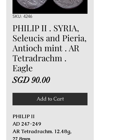
SKU: 4246
PHILIP II . SYRIA,
Seleucis and Pieria,
Antioch mint . AR
Tetradrachm .
Eagle
Price
SGD 90.00
Add to Cart
PHILIP II
AD 247-249
AR Tetradrachm. 12.48g,
27.8mm