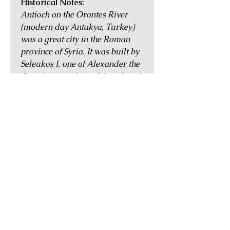
Historical Notes:
Antioch on the Orontes River
(modern day Antakya, Turkey)
was a great city in the Roman
province of Syria. It was built by
Seleukos I, one of Alexander the
Great's generals, and founder of
the Seleukid Empire after the
latter's death. It occupied an
enviable position on the ancient
Silk Road trading route and was
the third most important city in
the Empire, after Alexandria in
Egypt and Rome itself. The city
also played an important role in
early Christian history, and it
was at Antioch that the followers
of Jesus were first referred to as
Christians.