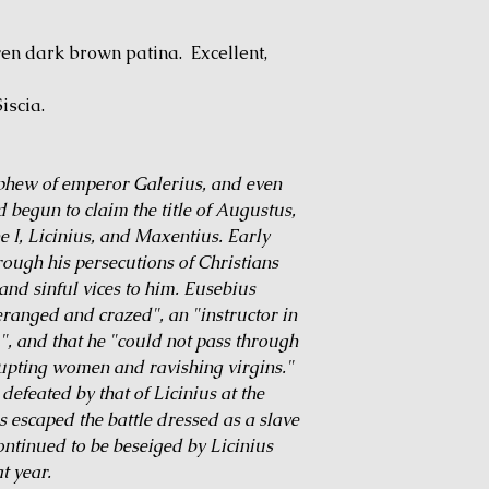
en dark brown patina. Excellent,
iscia.
phew of emperor Galerius, and even
ad begun to claim the title of Augustus,
e I, Licinius, and Maxentius. Early
rough his persecutions of Christians
and sinful vices to him. Eusebius
anged and crazed", an "instructor in
", and that he "could not pass through
rupting women and ravishing virgins."
efeated by that of Licinius at the
 escaped the battle dressed as a slave
ontinued to be beseiged by Licinius
t year.