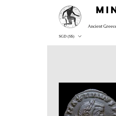
MI
Ancient Greec
SGD (S$)