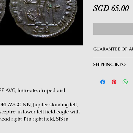
P
SGD 65.00
GUARANTEE OF A
MINOTAUR COINS offer
SHIPPING INFO
Guarantee on all coin
be inauthentic can be 
Delivery by Registered
time for a full refund.
orders $50 and above.
under $50 and for all i
 AVG, laureate, draped and
 AVGG NN, Jupiter standing left,
ceptre; in lower left field eagle with
ad right; Γ in right field, SIS in