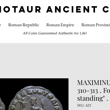
NOTAUR ANCIENT 
e
Roman Republic
Roman Empire
Roman Provinc
All Coins Guaranteed Authentic for Life!
MAXIMINUS
310-313 . Fo
standing" .
SKU: 623