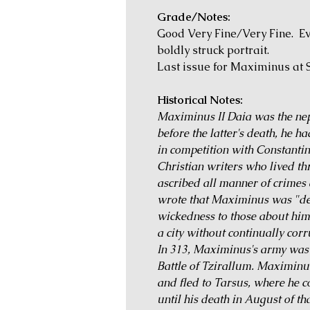
Grade/Notes:
Good Very Fine/Very Fine. Ev
boldly struck portrait.
Last issue for Maximinus at S
Historical Notes:
Maximinus II Daia was the ne
before the latter's death, he h
in competition with Constantin
Christian writers who lived th
ascribed all manner of crimes 
wrote that Maximinus was "der
wickedness to those about him
a city without continually cor
In 313, Maximinus's army was d
Battle of Tzirallum. Maximinus
and fled to Tarsus, where he c
until his death in August of tha