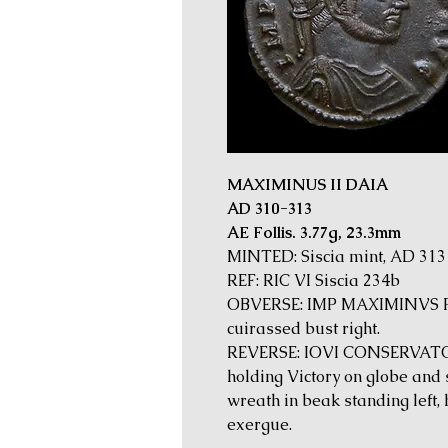
MAXIMINUS II DAIA
AD 310-313
AE Follis. 3.77g, 23.3mm
MINTED: Siscia mint, AD 313
REF: RIC VI Siscia 234b
OBVERSE: IMP MAXIMINVS PF
cuirassed bust right.
REVERSE: IOVI CONSERVATORI
holding Victory on globe and s
wreath in beak standing left, he
exergue.