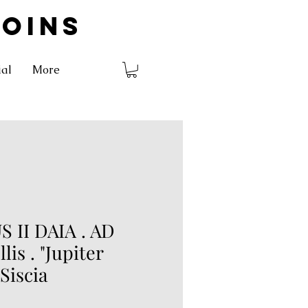
COINS
ial
More
 II DAIA . AD
llis . "Jupiter
 Siscia