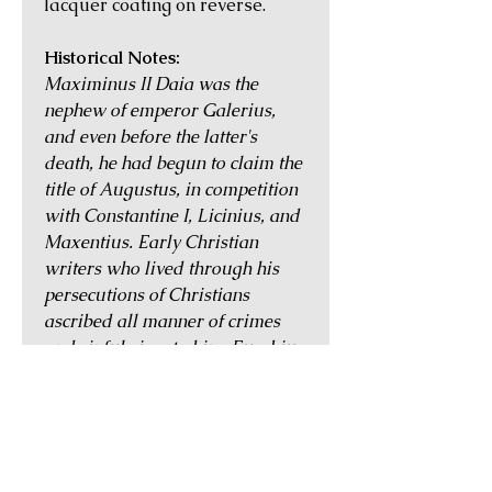
lacquer coating on reverse.
Historical Notes:
Maximinus II Daia was the
nephew of emperor Galerius,
and even before the latter's
death, he had begun to claim the
title of Augustus, in competition
with Constantine I, Licinius, and
Maxentius. Early Christian
writers who lived through his
persecutions of Christians
ascribed all manner of crimes
and sinful vices to him. Eusebius
wrote that Maximinus was
"deranged and crazed", an
"instructor in wickedness to
those about him", and that he
"could not pass through a city