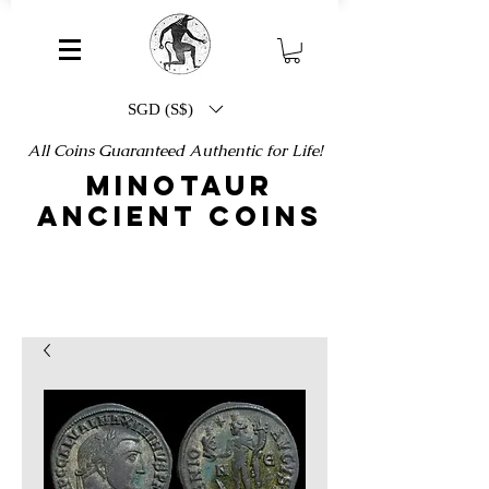
SGD (S$)
All Coins Guaranteed Authentic for Life!
MINOTAUR
ANCIENT COINS