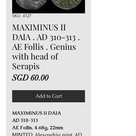
SKU: 4127
MAXIMINUS II
DAIA . AD 310-313 .
AE Follis . Genius
with head of
Serapis
Price
SGD 60.00
Add to Cart
MAXIMINUS II DAIA
AD 310-313
AE Follis. 4.68g, 22mm
MINTED: Alexandria mint, AD