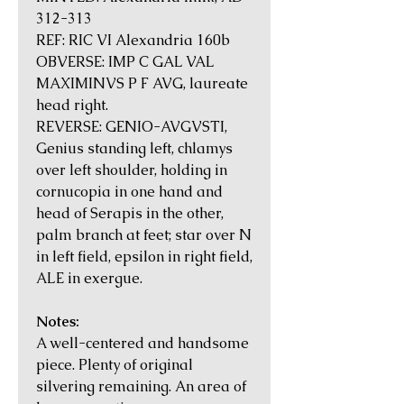
312-313
REF: RIC VI Alexandria 160b
OBVERSE: IMP C GAL VAL
MAXIMINVS P F AVG, laureate
head right.
REVERSE: GENIO-AVGVSTI,
Genius standing left, chlamys
over left shoulder, holding in
cornucopia in one hand and
head of Serapis in the other,
palm branch at feet; star over N
in left field, epsilon in right field,
ALE in exergue.
Notes:
A well-centered and handsome
piece. Plenty of original
silvering remaining. An area of