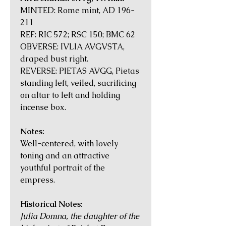
MINTED: Rome mint, AD 196-
211
REF: RIC 572; RSC 150; BMC 62
OBVERSE: IVLIA AVGVSTA,
draped bust right.
REVERSE: PIETAS AVGG, Pietas
standing left, veiled, sacrificing
on altar to left and holding
incense box.
Notes:
Well-centered, with lovely
toning and an attractive
youthful portrait of the
empress.
Historical Notes:
Julia Domna, the daughter of the