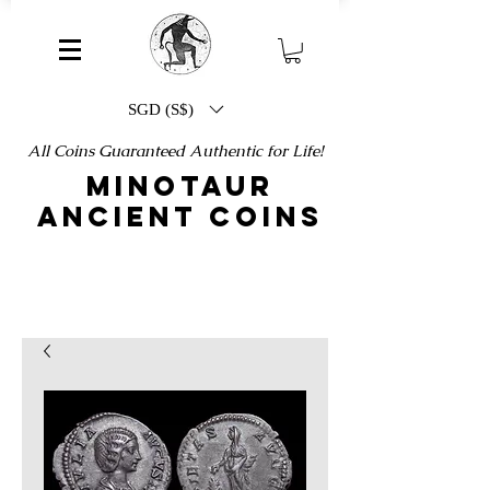
SGD (S$)
All Coins Guaranteed Authentic for Life!
MINOTAUR
ANCIENT COINS