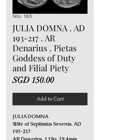
SKU: 1825
JULIA DOMNA . AD
193-217 . AR
Denarius . Pietas
Goddess of Duty
and Filial Piety
Price
SGD 150.00
Add to Cart
JULIA DOMNA
Wife of Septimius Severus. AD
193-217
AR Denarius. 3.19g, 19.4mm