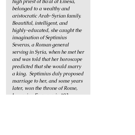
high priest of Ba'al at Emesa,
belonged to a wealthy and
aristocratic Arab-Syrian family.
Beautiful, intelligent, and
highly-educated, she caught the
imagination of Septimius
Severus, a Roman general
serving in Syria, when he met her
and was told that her horoscope
predicted that she would marry
a king. Septimius duly proposed
marriage to her, and some years
later, won the throne of Rome,
becoming Emperor in 193.
Domna frequently accompanied
her husband on his military
campaigns and was his close
confidante. Her influence saw a