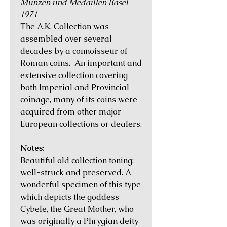
Münzen und Medaillen Basel
1971
The A.K. Collection was
assembled over several
decades by a connoisseur of
Roman coins. An important and
extensive collection covering
both Imperial and Provincial
coinage, many of its coins were
acquired from other major
European collections or dealers.
Notes:
Beautiful old collection toning;
well-struck and preserved. A
wonderful specimen of this type
which depicts the goddess
Cybele, the Great Mother, who
was originally a Phrygian deity