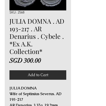
SKU: 2568
JULIA DOMNA . AD
193-217 . AR
Denarius . Cybele .
*Ex A.K.
Collection*
Price
SGD 300.00
Add to Cart
JULIA DOMNA
Wife of Septimius Severus. AD
193-217
AR Denarius. 3.37g, 19.2mm