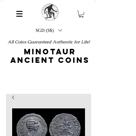
SGD (S$)
All Coins Guaranteed Authentic for Life!
MINOTAUR
ANCIENT COINS