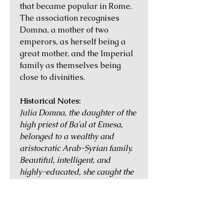
that became popular in Rome.
The association recognises
Domna, a mother of two
emperors, as herself being a
great mother, and the Imperial
family as themselves being
close to divinities.
Historical Notes:
Julia Domna, the daughter of the
high priest of Ba'al at Emesa,
belonged to a wealthy and
aristocratic Arab-Syrian family.
Beautiful, intelligent, and
highly-educated, she caught the
imagination of Septimius
Severus, a Roman general
serving in Syria, when he met her
and was told that her horoscope