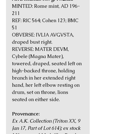
MINTED: Rome mint, AD 196-
211
REF: RIC 564; Cohen 123; BMC
51
OBVERSE: IVLIA AVGVSTA,
draped bust right.
REVERSE: MATER DEVM,
Cybele (Magna Mater),
towered, draped, seated left on
high-backed throne, holding
branch in her extended right
hand, her left elbow resting on
drum, set on throne, lions
seated on either side.
Provenance:
Ex A.K. Collection (Triton XX, 9
Jan 17, Part of Lot 614); ex stock