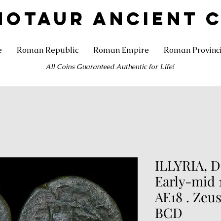
NOTAUR ANCIENT 
e
Roman Republic
Roman Empire
Roman Provinc
All Coins Guaranteed Authentic for Life!
ILLYRIA, D
Early-mid 
AE18 . Zeus
BCD