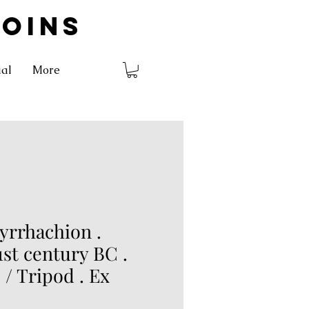
COINS
ial
More
yrrhachion .
1st century BC .
 / Tripod . Ex