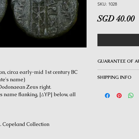
SKU: 1028
P
SGD 40.00
GUARANTEE OF A
, circa early-mid 1st century BC
MINOTAUR COINS offer
SHIPPING INFO
Guarantee on all coin
ate's name)
be inauthentic can be 
Dodonaean Zeus right.
Delivery by Registered
time for a full refund.
s name flanking, [ΔYP] below, all
orders $50 and above.
under $50 and for all i
J. Copeland Collection