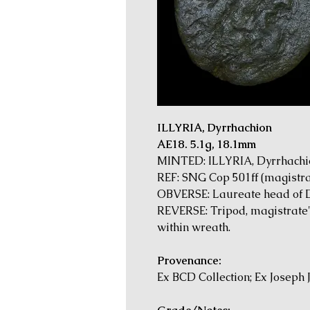
ILLYRIA, Dyrrhachion
AE18. 5.1g, 18.1mm
MINTED: ILLYRIA, Dyrrhachion
REF: SNG Cop 501ff (magistr
OBVERSE: Laureate head of 
REVERSE: Tripod, magistrate'
within wreath.
Provenance:
Ex BCD Collection; Ex Joseph 