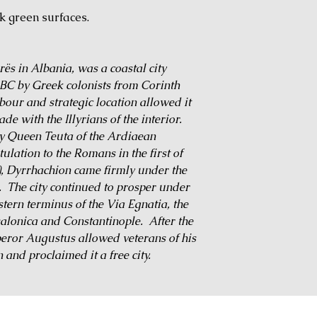
rk green surfaces.
s in Albania, was a coastal city
BC by Greek colonists from Corinth
bour and strategic location allowed it
ade with the Illyrians of the interior.
by Queen Teuta of the Ardiaean
ulation to the Romans in the first of
), Dyrrhachion came firmly under the
. The city continued to prosper under
tern terminus of the Via Egnatia, the
salonica and Constantinople. After the
peror Augustus allowed veterans of his
n and proclaimed it a free city.