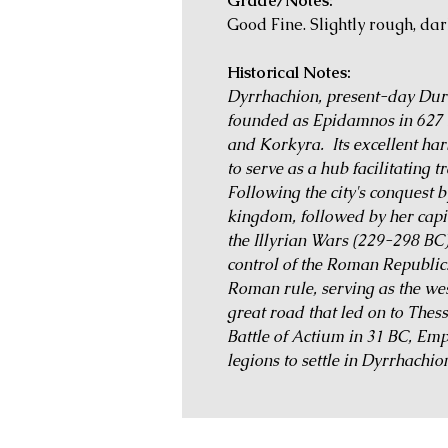
Grade/Notes:
Good Fine. Slightly rough, da
Historical Notes:
Dyrrhachion, present-day Durrë
founded as Epidamnos in 627 
and Korkyra. Its excellent har
to serve as a hub facilitating tr
Following the city's conquest 
kingdom, followed by her capit
the Illyrian Wars (229-298 BC
control of the Roman Republic
Roman rule, serving as the wes
great road that led on to Thes
Battle of Actium in 31 BC, Em
legions to settle in Dyrrhachio