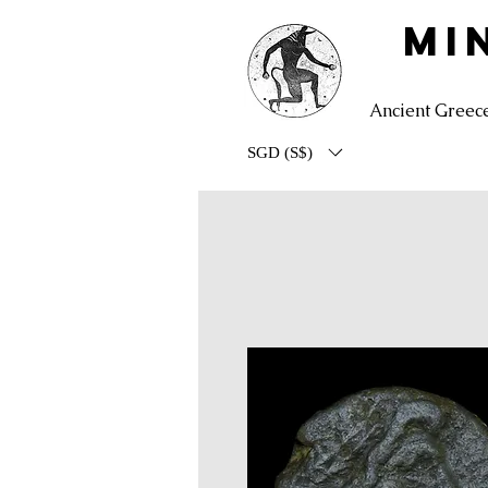
MI
Ancient Greec
SGD (S$)