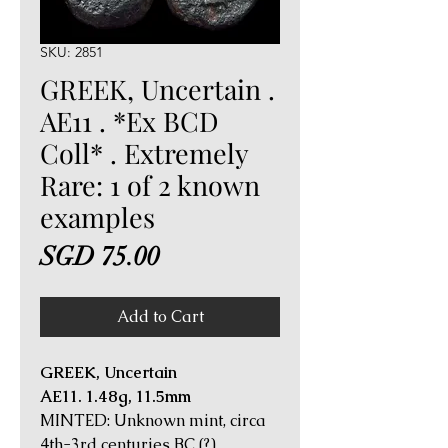
SKU: 2851
GREEK, Uncertain .
AE11 . *Ex BCD
Coll* . Extremely
Rare: 1 of 2 known
examples
Price
SGD 75.00
Add to Cart
GREEK, Uncertain
AE11. 1.48g, 11.5mm
MINTED: Unknown mint, circa
4th-3rd centuries BC (?)