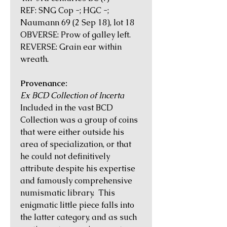
REF: SNG Cop -; HGC -;
Naumann 69 (2 Sep 18), lot 18
OBVERSE: Prow of galley left.
REVERSE: Grain ear within
wreath.
Provenance:
Ex BCD Collection of Incerta
Included in the vast BCD
Collection was a group of coins
that were either outside his
area of specialization, or that
he could not definitively
attribute despite his expertise
and famously comprehensive
numismatic library. This
enigmatic little piece falls into
the latter category, and as such