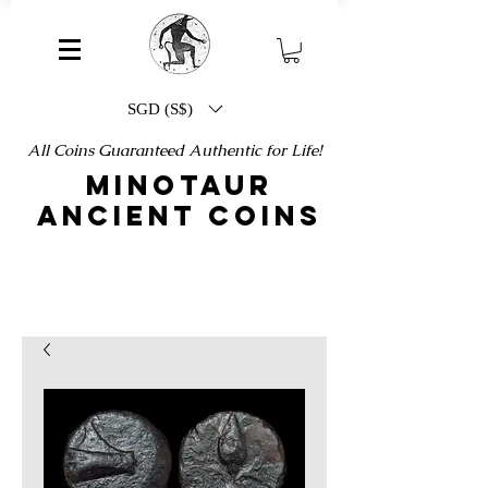
SGD (S$)
All Coins Guaranteed Authentic for Life!
MINOTAUR
ANCIENT COINS