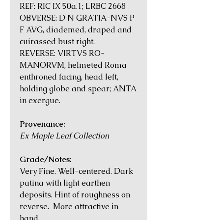
REF: RIC IX 50a.1; LRBC 2668
OBVERSE: D N GRATIA-NVS P
F AVG, diademed, draped and
cuirassed bust right.
REVERSE: VIRTVS RO-
MANORVM, helmeted Roma
enthroned facing, head left,
holding globe and spear; ANTA
in exergue.
Provenance:
Ex Maple Leaf Collection
Grade/Notes:
Very Fine. Well-centered. Dark
patina with light earthen
deposits. Hint of roughness on
reverse. More attractive in
hand.