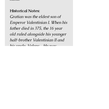
Historical Notes:
Gratian was the eldest son of
Emperor Valentinian I. When his
father died in 375, the 16 year
old ruled alongside his younger
half-brother Valentinian II and
his uncle, Valens. He was
married to Flavia Maxima
Constantia, daughter of
Constantius II. After Valens was
killed at the disastrous Battle of
Adrianople in 378, Gratian
invited one of his father's
generals, Theodosius, to take
over Valens's eastern half of the
Empire. Gratian ruled over the
West with some success, but in