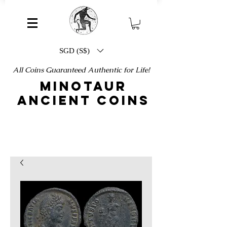
SGD (S$)
All Coins Guaranteed Authentic for Life!
MINOTAUR
ANCIENT COINS