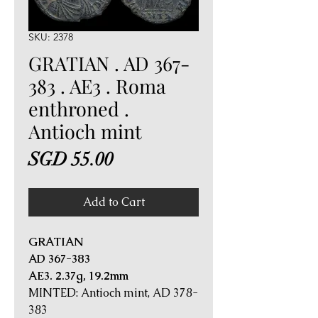
SKU: 2378
GRATIAN . AD 367-
383 . AE3 . Roma
enthroned .
Antioch mint
Price
SGD 55.00
Add to Cart
GRATIAN
AD 367-383
AE3. 2.37g, 19.2mm
MINTED: Antioch mint, AD 378-
383