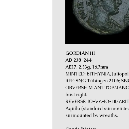
GORDIAN III
AD 238-244
AE17. 2.33g, 16.7mm
MINTED: BITHYNIA, Juliopoli
REF: SNG Tübingen 2106; SNG
OBVERSE: M ANT ΓOPΔIANOC 
bust right.
REVERSE: IO-VΛ-IO-ΠI/ΛЄITΩ
Aquila (standard surmounted
surmounted by wreaths.