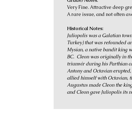
Grade/Notes:
Very Fine. Attractive deep gr
A rare issue, and not often av
Historical Notes:
Juliopolis was a Galatian town
Turkey) that was refounded a
Mysian, a native bandit king wh
BC. Cleon was originally in t
triumvir during his Parthian 
Antony and Octavian erupted,
allied himself with Octavian,
Augustus made Cleon the king 
and Cleon gave Juliopolis its 