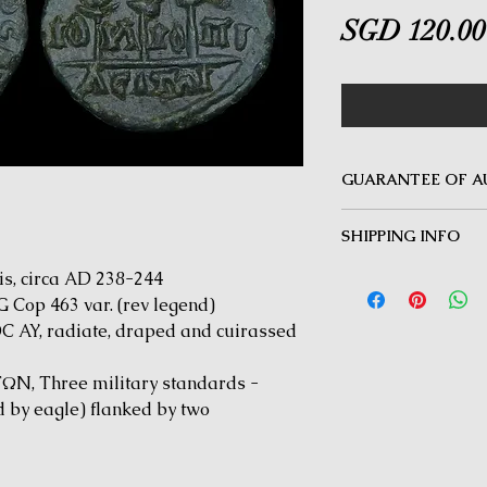
SGD 120.00
GUARANTEE OF A
MINOTAUR COINS offer
SHIPPING INFO
Guarantee on all coin
be inauthentic can be 
Delivery by Registered
s, circa AD 238-244
time for a full refund.
orders $50 and above.
 Cop 463 var. (rev legend)
under $50 and for all i
AY, radiate, draped and cuirassed
N, Three military standards -
 by eagle) flanked by two