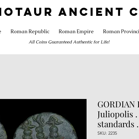
NOTAUR ANCIENT 
e
Roman Republic
Roman Empire
Roman Provinc
All Coins Guaranteed Authentic for Life!
GORDIAN II
Juliopolis 
standards 
SKU: 2235