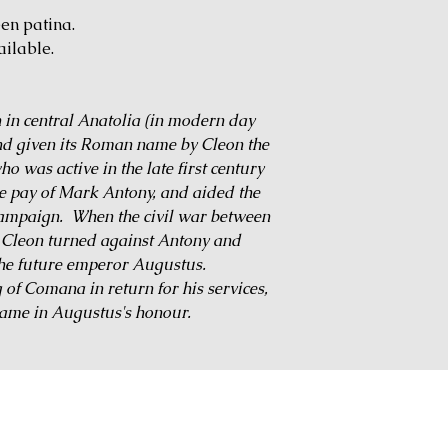
een patina.
ailable.
 in central Anatolia (in modern day
nd given its Roman name by Cleon the
o was active in the late first century
he pay of Mark Antony, and aided the
campaign. When the civil war between
 Cleon turned against Antony and
 the future emperor Augustus.
of Comana in return for his services,
name in Augustus's honour.