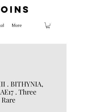
COINS
ial
More
I . BITHYNIA,
. AE17 . Three
. Rare