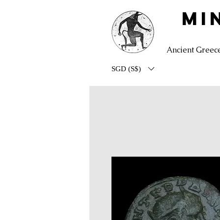
MI
Ancient Greec
SGD (S$)