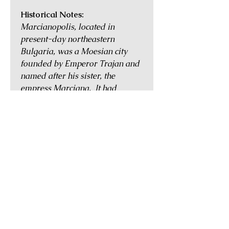
Historical Notes:
Marcianopolis, located in
present-day northeastern
Bulgaria, was a Moesian city
founded by Emperor Trajan and
named after his sister, the
empress Marciana. It had
pleasant nearby hot springs and
was blessed with an
advantageous location between
ports on the Black Sea coast and
cities further inland such as
Nicopolis. Despite being affected
by Gothic incursions into the
region in the mid 3rd century,
Marcianopolis continued to
thrive and was the largest city in
Thrace in the 4th century. In AD