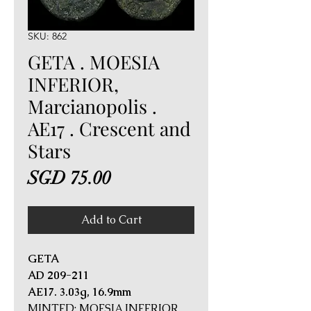
SKU: 862
GETA . MOESIA
INFERIOR,
Marcianopolis .
AE17 . Crescent and
Stars
Price
SGD 75.00
Add to Cart
GETA
AD 209-211
AE17. 3.03g, 16.9mm
MINTED: MOESIA INFERIOR,