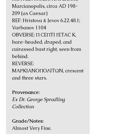
Marcianopolis, circa AD 198-
209 (as Caesar)
REF: Hristova & Jevov 6.22.48.1;
Varbanov 1104
OBVERSE: Π CEΠTI ΓETAC K,
bare-headed, draped, and
cuirassed bust right, seen from
behind.
REVERSE:
MAΡKIANOΠOΛITΩN, crescent
and three stars.
Provenance:
Ex Dr. George Spradling
Collection
Grade/Notes:
Almost Very Fine.