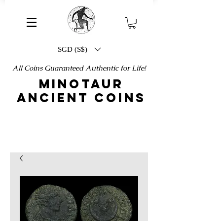
SGD (S$)
All Coins Guaranteed Authentic for Life!
MINOTAUR
ANCIENT COINS