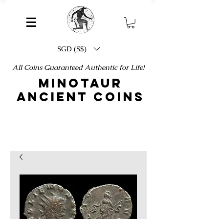
SGD (S$)
All Coins Guaranteed Authentic for Life!
MINOTAUR
ANCIENT COINS