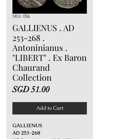
SKU: 056
GALLIENUS . AD
253-268 .
Antoninianus .
"LIBERT" . Ex Baron
Chaurand
Collection
Price
SGD 51.00
Add to Cart
GALLIENUS
AD 253-268