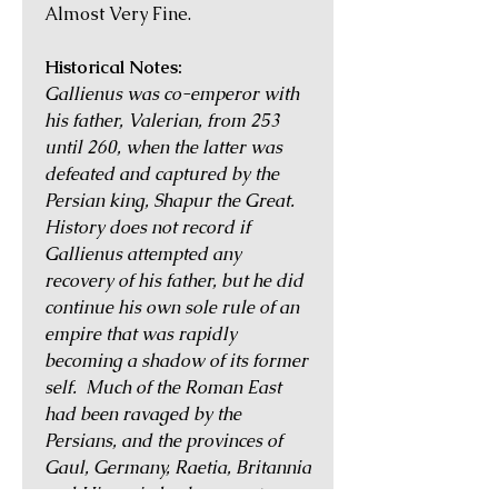
Almost Very Fine.
Historical Notes:
Gallienus was co-emperor with
his father, Valerian, from 253
until 260, when the latter was
defeated and captured by the
Persian king, Shapur the Great.
History does not record if
Gallienus attempted any
recovery of his father, but he did
continue his own sole rule of an
empire that was rapidly
becoming a shadow of its former
self. Much of the Roman East
had been ravaged by the
Persians, and the provinces of
Gaul, Germany, Raetia, Britannia
and Hispania broke away to