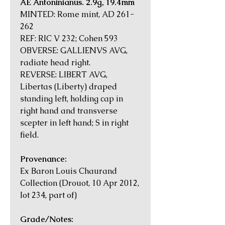
AE Antoninianus. 2.9g, 19.4mm
MINTED: Rome mint, AD 261-
262
REF: RIC V 232; Cohen 593
OBVERSE: GALLIENVS AVG,
radiate head right.
REVERSE: LIBERT AVG,
Libertas (Liberty) draped
standing left, holding cap in
right hand and transverse
scepter in left hand; S in right
field.
Provenance:
Ex Baron Louis Chaurand
Collection (Drouot, 10 Apr 2012,
lot 234, part of)
Grade/Notes: