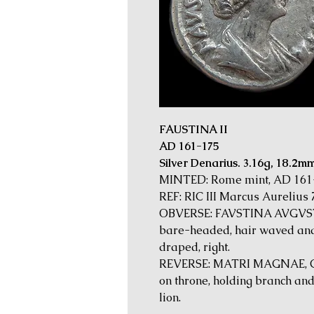
FAUSTINA II
AD 161-175
Silver Denarius. 3.16g, 18.2m
MINTED: Rome mint, AD 161
REF: RIC III Marcus Aurelius 
OBVERSE: FAVSTINA AVGVSTA,
bare-headed, hair waved and 
draped, right.
REVERSE: MATRI MAGNAE, Cyb
on throne, holding branch and
lion.