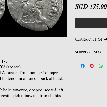
SGD 175.00
GUARANTEE OF A
MINOTAUR COINS offer
SHIPPING INFO
Guarantee on all coin
m
be inauthentic can be 
Delivery by Registered
-175
time for a full refund.
orders $50 and above.
706 (scarce)
under $50 and for all i
 bust of Faustina the Younger,
fastened in a bun on back of head,
ele, towered, draped, seated left
 resting left elbow on drum; behind,