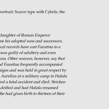
ortrait. Scarce type with Cybele, the
e daughter of Roman Emperor
ne his adopted sons and successors,
al records have cast Faustina in a
 was guilty of adultery and even
ons. Other sources, however, say that
and Faustina frequently accompanied
igns and was held in great respect by
h Aurelius at a military camp in Halala
ed a fatal accident and died. Stricken
r deified and had Halala renamed
e had given birth to thirteen of their