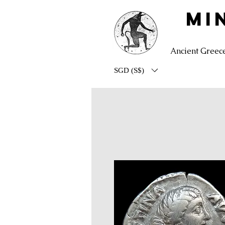
MI
Ancient Greec
SGD (S$)