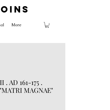
COINS
ial
More
 . AD 161-175 .
. "MATRI MAGNAE"