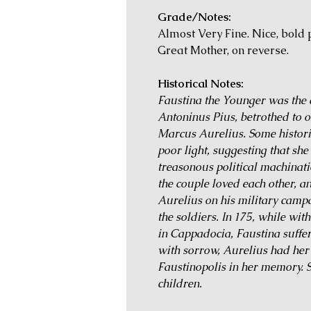
Grade/Notes:
Almost Very Fine. Nice, bold p
Great Mother, on reverse.
Historical Notes:
Faustina the Younger was th
Antoninus Pius, betrothed to o
Marcus Aurelius. Some historic
poor light, suggesting that she
treasonous political machinati
the couple loved each other, 
Aurelius on his military campa
the soldiers. In 175, while wit
in Cappadocia, Faustina suffer
with sorrow, Aurelius had he
Faustinopolis in her memory. Sh
children.