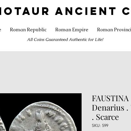
NOTAUR ANCIENT 
e
Roman Republic
Roman Empire
Roman Provinc
All Coins Guaranteed Authentic for Life!
FAUSTINA II
Denarius 
. Scarce
SKU: 599