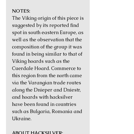
NOTES:
The Viking origin of this piece is
suggested by its reported find
spot in south eastern Europe, as
well as the observation that the
composition of the group it was
found in being similar to that of
Viking hoards such as the
Cuerdale Hoard. Commerce to
this region from the north came
via the Varangian trade routes
along the Dnieper and Dniestr,
and hoards with hacksilver
have been found in countries
such as Bulgaria, Romania and
Ukraine.
ABOUT HACKSILVER: