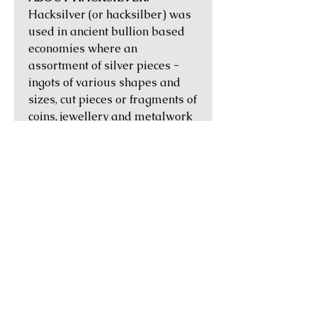
Hacksilver (or hacksilber) was
used in ancient bullion based
economies where an
assortment of silver pieces -
ingots of various shapes and
sizes, cut pieces or fragments of
coins, jewellery and metalwork
- would be exchanged by
weight for goods and services.
They first occurred in the
Levant in the Iron Age, and then
amongst Celtic tribes in Iberia
between the 5th to 1st centuries
BC. In the Middle Ages, their
use in trade by the Vikings can
be attested to by numerous
hoards that have been found in
Scandinavia, Britain and