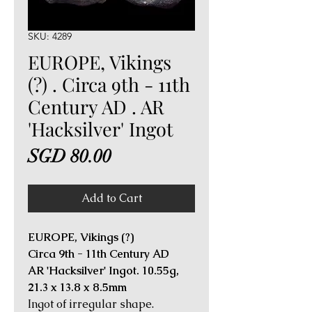
SKU: 4289
EUROPE, Vikings
(?) . Circa 9th - 11th
Century AD . AR
'Hacksilver' Ingot
Price
SGD 80.00
Add to Cart
EUROPE, Vikings (?)
Circa 9th - 11th Century AD
AR 'Hacksilver' Ingot. 10.55g,
21.3 x 13.8 x 8.5mm
Ingot of irregular shape.