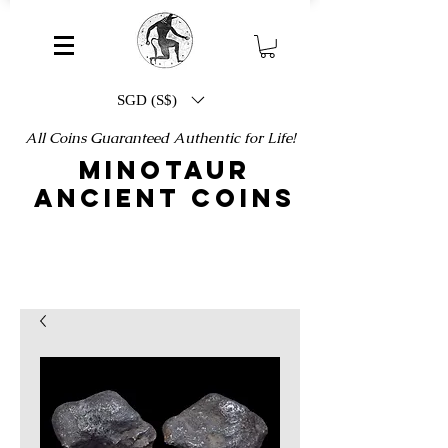
SGD (S$)
All Coins Guaranteed Authentic for Life!
MINOTAUR
ANCIENT COINS