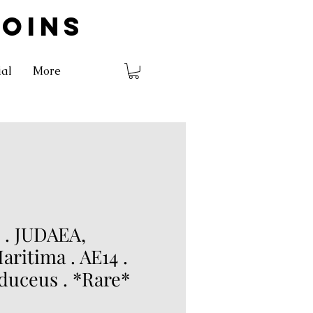
COINS
ial
More
. JUDAEA,
aritima . AE14 .
uceus . *Rare*