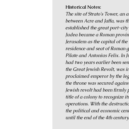
Historical Notes:
The site of Strato's Tower, an 
between Acre and Jaffa, was th
established the great port-ci
Judea became a Roman provinc
Jerusalem as the capital of the
residence and seat of Roman g
Pilate and Antonius Felix. In 
had two years earlier been sen
the Great Jewish Revolt, was 
proclaimed emperor by the legi
the throne was secured against
Jewish revolt had been firmly
title of a colony to recognize i
operations. With the destructi
the political and economic cent
until the end of the 4th century