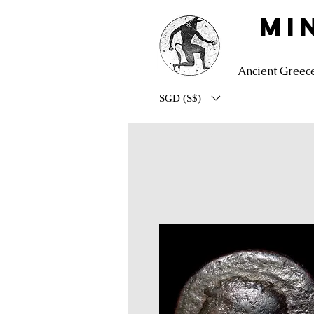
MI
Ancient Greec
SGD (S$)