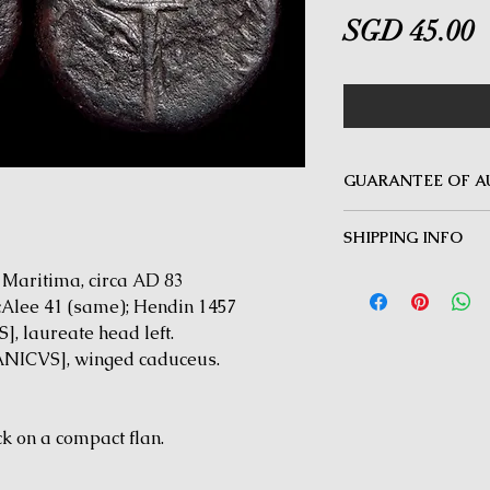
P
SGD 45.00
GUARANTEE OF A
MINOTAUR COINS offer
SHIPPING INFO
Guarantee on all coin
be inauthentic can be 
Delivery by Registered
aritima, circa AD 83
time for a full refund.
orders $50 and above.
McAlee 41 (same); Hendin 1457
under $50 and for all i
 laureate head left.
ICVS], winged caduceus.
k on a compact flan.