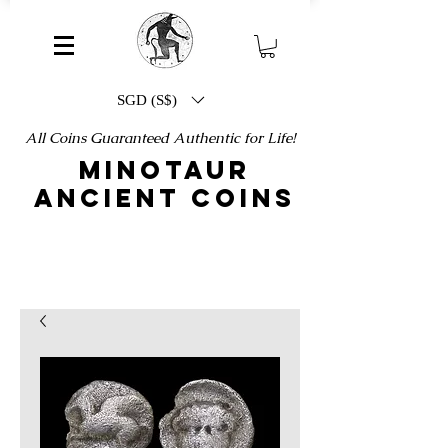
SGD (S$)
All Coins Guaranteed Authentic for Life!
MINOTAUR
ANCIENT COINS