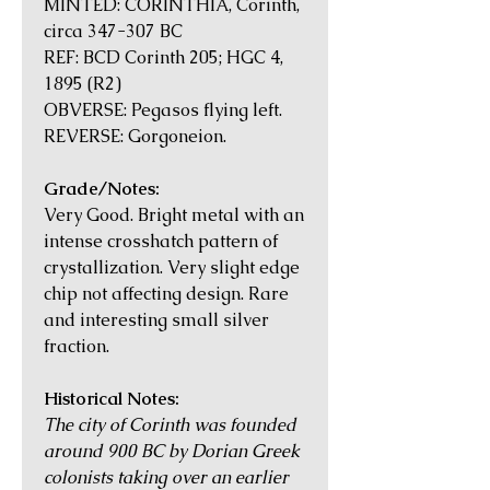
MINTED: CORINTHIA, Corinth,
circa 347-307 BC
REF: BCD Corinth 205; HGC 4,
1895 (R2)
OBVERSE: Pegasos flying left.
REVERSE: Gorgoneion.
Grade/Notes:
Very Good. Bright metal with an
intense crosshatch pattern of
crystallization. Very slight edge
chip not affecting design. Rare
and interesting small silver
fraction.
Historical Notes:
The city of Corinth was founded
around 900 BC by Dorian Greek
colonists taking over an earlier