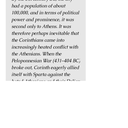
had a population of about
100,000, and in terms of political
power and prominence, it was
second only to Athens. It was
therefore perhaps inevitable that
the Corinthians came into
increasingly heated conflict with
the Athenians. When the
Peloponnesian War (431–404 BC)
broke out, Corinth eagerly allied
itself with Sparta against the
hated Athenians and their Delian
League. After the war, however,
Corinth fell out with Sparta and
remained independent until
Philip II of Macedonia's conquest
of Greece.