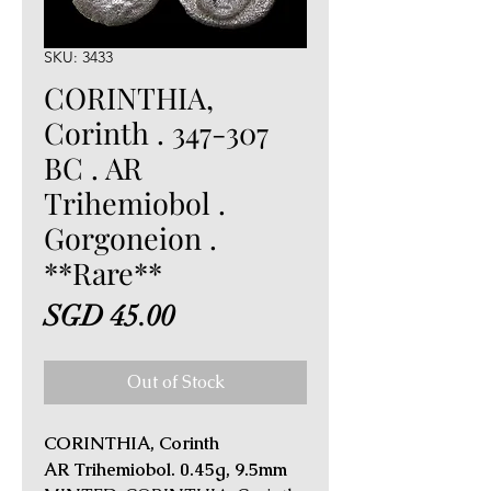
SKU: 3433
CORINTHIA,
Corinth . 347-307
BC . AR
Trihemiobol .
Gorgoneion .
**Rare**
Price
SGD 45.00
Out of Stock
CORINTHIA, Corinth
AR Trihemiobol. 0.45g, 9.5mm