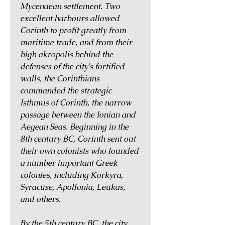
Mycenaean settlement. Two
excellent harbours allowed
Corinth to profit greatly from
maritime trade, and from their
high akropolis behind the
defenses of the city's fortified
walls, the Corinthians
commanded the strategic
Isthmus of Corinth, the narrow
passage between the Ionian and
Aegean Seas. Beginning in the
8th century BC, Corinth sent out
their own colonists who founded
a number important Greek
colonies, including Korkyra,
Syracuse, Apollonia, Leukas,
and others.
By the 5th century BC, the city