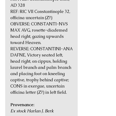
AD 328
REF: RIC VII Constantinople 32,
officina uncertain (Z?)
OBVERSE: CONSTANTI-NVS
MAX AVG, rosette-diademed
head right, gazing upwards
toward Heaven.
REVERSE: CONSTANTINI-ANA
DAFNE, Victory seated left,
head right, on cippus, holding
laurel branch and palm branch
and placing foot on kneeling
captive, trophy behind captive;
CONS in exergue, uncertain
officina letter (Z?) in left field.
Provenance:
Ex stock Harlan J. Berk