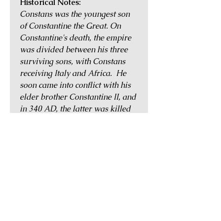
Historical Notes:
Constans was the youngest son
of Constantine the Great. On
Constantine's death, the empire
was divided between his three
surviving sons, with Constans
receiving Italy and Africa. He
soon came into conflict with his
elder brother Constantine II, and
in 340 AD, the latter was killed
in battle against Constans's
forces. Constans then inherited
his brother's territories of
Hispania, Britannia and Gaul.
He ruled with his surviving
brother Constantius until AD
350, when, having made himself
universally hated by his army, he
was overthrown by the usurper