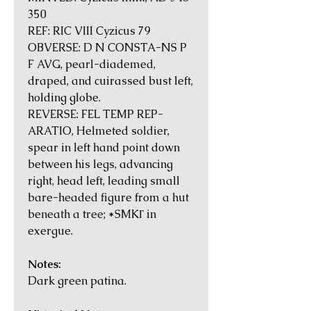
350
REF: RIC VIII Cyzicus 79
OBVERSE: D N CONSTA-NS P
F AVG, pearl-diademed,
draped, and cuirassed bust left,
holding globe.
REVERSE: FEL TEMP REP-
ARATIO, Helmeted soldier,
spear in left hand point down
between his legs, advancing
right, head left, leading small
bare-headed figure from a hut
beneath a tree; *SMKΓ in
exergue.
Notes:
Dark green patina.