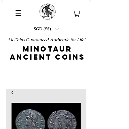
SGD (S$)
All Coins Guaranteed Authentic for Life!
MINOTAUR
ANCIENT COINS