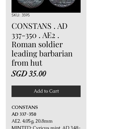
SKU: 3595
CONSTANS . AD
337-350 . AE2 .
Roman soldier
leading barbarian
from hut
Price
SGD 35.00
Add to Cart
CONSTANS
AD 337-350
AE2. 4.05g, 20.8mm
MINTED: Cyzicus mint, AD 348-