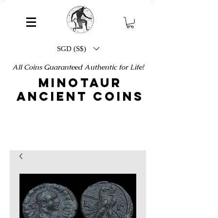
SGD (S$)
All Coins Guaranteed Authentic for Life!
MINOTAUR
ANCIENT COINS