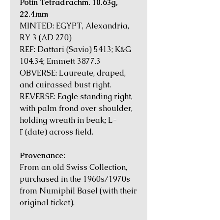
Potin Tetradrachm. 10.63g,
22.4mm
MINTED: EGYPT, Alexandria,
RY 3 (AD 270)
REF: Dattari (Savio) 5413; K&G
104.34; Emmett 3877.3
OBVERSE: Laureate, draped,
and cuirassed bust right.
REVERSE: Eagle standing right,
with palm frond over shoulder,
holding wreath in beak; L-
Γ (date) across field.
Provenance:
From an old Swiss Collection,
purchased in the 1960s/1970s
from Numiphil Basel (with their
original ticket).