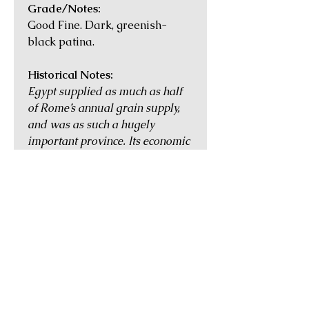
Grade/Notes:
Good Fine. Dark, greenish-
black patina.
Historical Notes:
Egypt supplied as much as half
of Rome’s annual grain supply,
and was as such a hugely
important province. Its economic
and cultural heart was
Alexandria, the second largest
city in the Empire with a
population of more than half a
million during the time of
Augustus. The coins of Roman
Egypt were heavily used in daily
commerce, and most often found
in extremely worn condition.
They are nevertheless highly