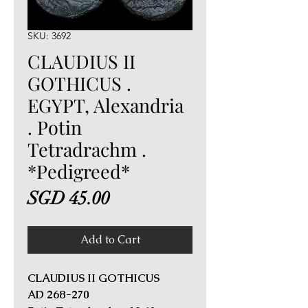
SKU: 3692
CLAUDIUS II
GOTHICUS .
EGYPT, Alexandria
. Potin
Tetradrachm .
*Pedigreed*
Price
SGD 45.00
Add to Cart
CLAUDIUS II GOTHICUS
AD 268-270