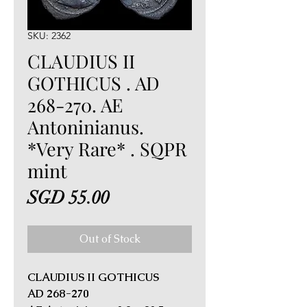
SKU: 2362
CLAUDIUS II
GOTHICUS . AD
268-270. AE
Antoninianus.
*Very Rare* . SQPR
mint
Price
SGD 55.00
Out of Stock
CLAUDIUS II GOTHICUS
AD 268-270