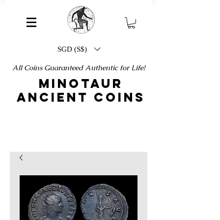
SGD (S$)
All Coins Guaranteed Authentic for Life!
MINOTAUR
ANCIENT COINS