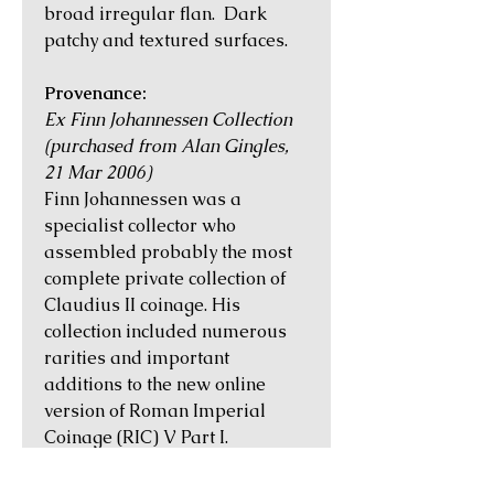
broad irregular flan. Dark
patchy and textured surfaces.
Provenance:
Ex Finn Johannessen Collection
(purchased from Alan Gingles,
21 Mar 2006)
Finn Johannessen was a
specialist collector who
assembled probably the most
complete private collection of
Claudius II coinage. His
collection included numerous
rarities and important
additions to the new online
version of Roman Imperial
Coinage (RIC) V Part I.
Historical Notes: