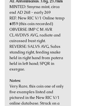
AE Antoninianus. 3.0g, 23.7mm
MINTED: Smyrna mint, circa
end AD 268 - early 269
REF: New RIC V/1 Online temp
#859 (this coin recorded)
OBVERSE: IMP C M AVR
CLAVDIVS AVG, radiate and
cuirassed bust right.
REVERSE: SALVS AVG, Salus
standing right, feeding snake
held in right hand from patera
held in left hand; SPQR in
exergue.
Notes:
Very Rare, this coin one of only
five examples listed and
pictured in the New RIC V/1
online database. Struck on a