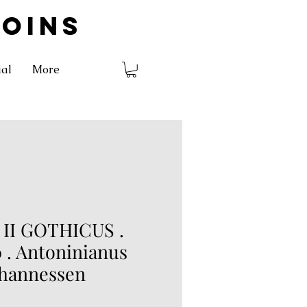
COINS
ial
More
II GOTHICUS .
 . Antoninianus
ohannessen