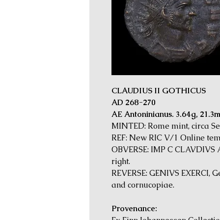
CLAUDIUS II GOTHICUS
AD 268-270
AE Antoninianus. 3.64g, 21.3
MINTED: Rome mint, circa S
REF: New RIC V/1 Online tem
OBVERSE: IMP C CLAVDIVS AV
right.
REVERSE: GENIVS EXERCI, Geni
and cornucopiae.
Provenance: