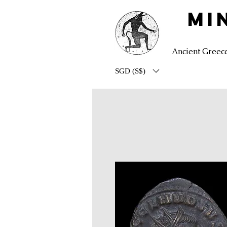
MI
Ancient Greec
SGD (S$)