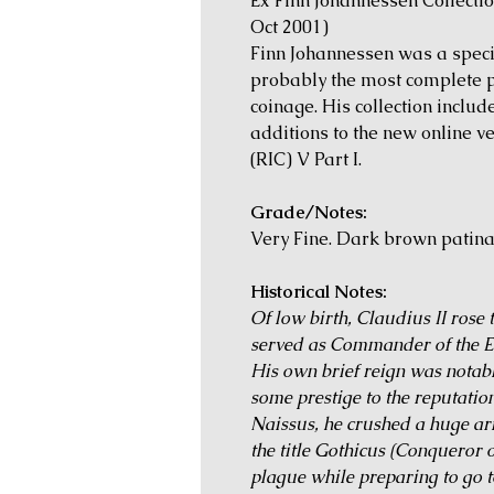
Ex Finn Johannessen Collecti
Oct 2001)
Finn Johannessen was a speci
probably the most complete pr
coinage. His collection inclu
additions to the new online 
(RIC) V Part I.
Grade/Notes:
Very Fine. Dark brown patina
Historical Notes:
Of low birth, Claudius II rose
served as Commander of the E
His own brief reign was notabl
some prestige to the reputation
Naissus, he crushed a huge ar
the title Gothicus (Conqueror 
plague while preparing to go t