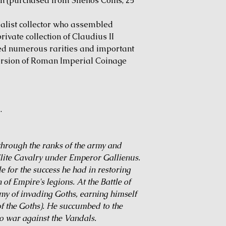
on (purchased from Silenos Coins, 25
alist collector who assembled
ivate collection of Claudius II
ded numerous rarities and important
version of Roman Imperial Coinage
.
 through the ranks of the army and
lite Cavalry under Emperor Gallienus.
e for the success he had in restoring
 of Empire's legions. At the Battle of
my of invading Goths, earning himself
of the Goths). He succumbed to the
o war against the Vandals.