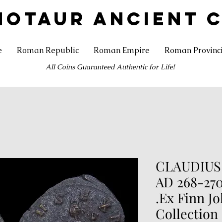
NOTAUR ANCIENT 
e
Roman Republic
Roman Empire
Roman Provinc
All Coins Guaranteed Authentic for Life!
CLAUDIUS 
AD 268-270
.Ex Finn J
Collection