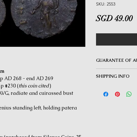
SKU: 2553
P
SGD 49.00
GUARANTEE OF A
mm
MINOTAUR COINS offer
SHIPPING INFO
Guarantee on all coin
ep AD 268 - end AD 269
be inauthentic can be 
p #230 (
this coin cited
)
Delivery by Registered
time for a full refund.
G, radiate and cuirassed bust
orders $50 and above.
under $50 and for all i
us standing left, holding patera