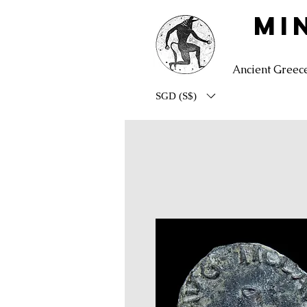
MI
Ancient Greec
SGD (S$)