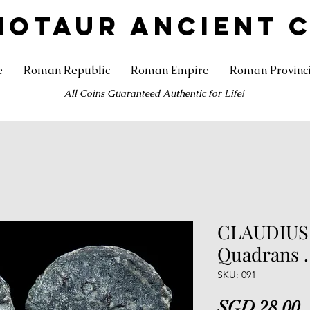
NOTAUR ANCIENT 
e
Roman Republic
Roman Empire
Roman Provinc
All Coins Guaranteed Authentic for Life!
CLAUDIUS .
Quadrans .
SKU: 091
P
SGD 28.00