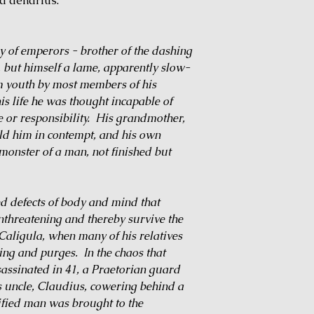
 a denarius.
y of emperors - brother of the dashing
but himself a lame, apparently slow-
m youth by most members of his
his life he was thought incapable of
e or responsibility. His grandmother,
eld him in contempt, and his own
monster of a man, not finished but
ed defects of body and mind that
threatening and thereby survive the
Caligula, when many of his relatives
ning and purges. In the chaos that
ssinated in 41, a Praetorian guard
 uncle, Claudius, cowering behind a
rified man was brought to the