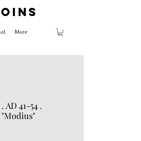
COINS
ial
More
 AD 41-54 .
 "Modius"
rice