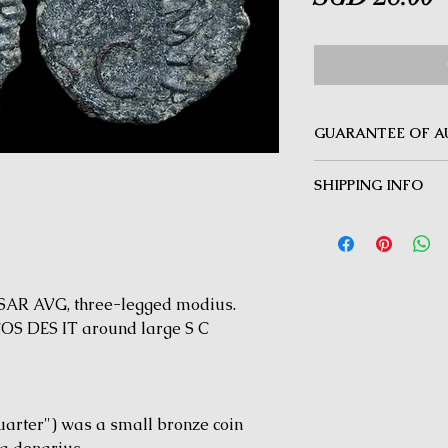
GUARANTEE OF A
MINOTAUR COINS offer
SHIPPING INFO
Guarantee on all coin
be inauthentic can be 
Delivery by Registered
time for a full refund.
orders $50 and above.
under $50 and for all i
AR AVG, three-legged modius.
S DES IT around large S C
arter") was a small bronze coin