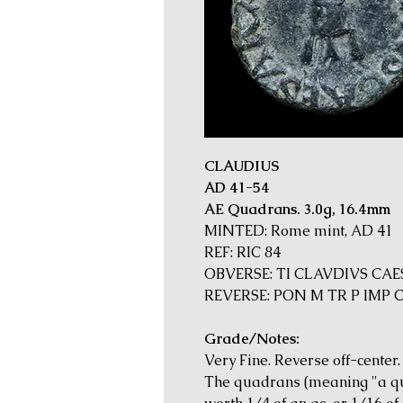
CLAUDIUS
AD 41-54
AE Quadrans. 3.0g, 16.4mm
MINTED: Rome mint, AD 41
REF: RIC 84
OBVERSE: TI CLAVDIVS CAES
REVERSE: PON M TR P IMP CO
Grade/Notes:
Very Fine. Reverse off-center.
The quadrans (meaning "a qu