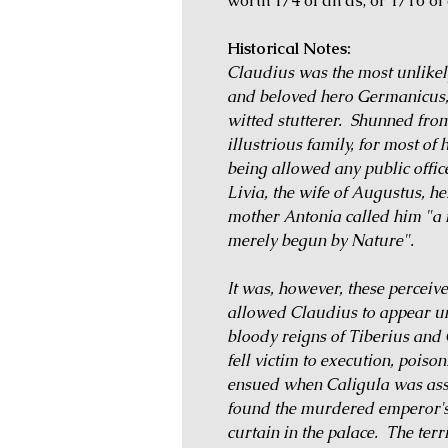
worth 1/4 of an as, or 1/16 of
Historical Notes:
Claudius was the most unlikel
and beloved hero Germanicus, 
witted stutterer. Shunned fro
illustrious family, for most of 
being allowed any public offic
Livia, the wife of Augustus, h
mother Antonia called him "a 
merely begun by Nature".
It was, however, these perceiv
allowed Claudius to appear un
bloody reigns of Tiberius and 
fell victim to execution, poiso
ensued when Caligula was assa
found the murdered emperor's
curtain in the palace. The ter