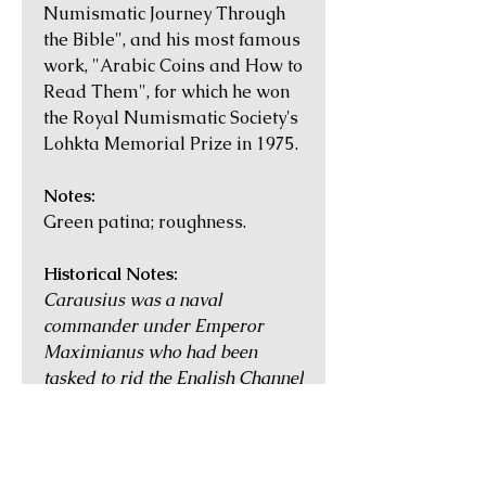
Numismatic Journey Through
the Bible", and his most famous
work, "Arabic Coins and How to
Read Them", for which he won
the Royal Numismatic Society's
Lohkta Memorial Prize in 1975.
Notes:
Green patina; roughness.
Historical Notes:
Carausius was a naval
commander under Emperor
Maximianus who had been
tasked to rid the English Channel
of pirates around AD 286.
Suspected of keeping captured
treasure for himself, his
execution was ordered, but