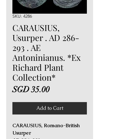
SKU: 4286
CARAUSIUS,
Usurper . AD 286-
293 . AE
Antoninianus. *Ex
Richard Plant
Collection*
Price
SGD 35.00
Add to Cart
CARAUSIUS, Romano-British
Usurper