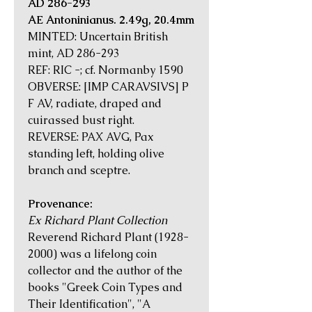
AD 286-293
AE Antoninianus. 2.49g, 20.4mm
MINTED: Uncertain British
mint, AD 286-293
REF: RIC -; cf. Normanby 1590
OBVERSE: [IMP CARAVSIVS] P
F AV, radiate, draped and
cuirassed bust right.
REVERSE: PAX AVG, Pax
standing left, holding olive
branch and sceptre.
Provenance:
Ex Richard Plant Collection
Reverend Richard Plant (1928-
2000) was a lifelong coin
collector and the author of the
books "Greek Coin Types and
Their Identification", "A