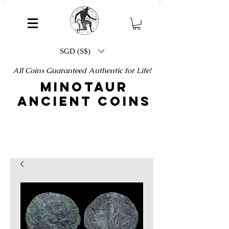
SGD (S$)
All Coins Guaranteed Authentic for Life!
MINOTAUR
ANCIENT COINS