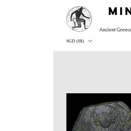
MI
Ancient Greec
SGD (S$)