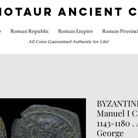
NOTAUR ANCIENT 
e
Roman Republic
Roman Empire
Roman Provinc
All Coins Guaranteed Authentic for Life!
BYZANTINE
Manuel I 
1143-1180 .
George