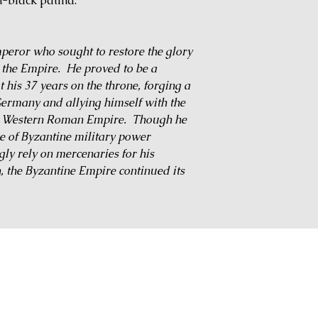
-black patina.
eror who sought to restore the glory
the Empire. He proved to be a
his 37 years on the throne, forging a
Germany and allying himself with the
the Western Roman Empire. Though he
ne of Byzantine military power
ly rely on mercenaries for his
, the Byzantine Empire continued its