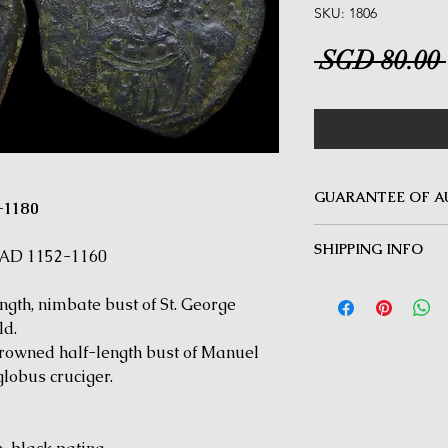
SKU: 1806
 SGD 80.00 
GUARANTEE OF A
-1180
MINOTAUR COINS offer
SHIPPING INFO
Guarantee on all coin
 AD 1152-1160
be inauthentic can be 
Delivery by Registered
time for a full refund.
th, nimbate bust of St. George
orders $50 and above.
under $50 and for all i
ld.
wned half-length bust of Manuel
lobus cruciger.