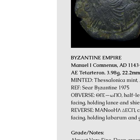
BYZANTINE EMPIRE
Manuel I Comnenus, AD 1143
AE Tetarteron. 3.98g, 22.2mm
MINTED: Thessalonica mint,
REF: Sear Byzantine 1975
OBVERSE: ΘΓΕ—ωΠO, half-leng
facing, holding lance and shie
REVERSE: MANooHΛ ΔΕCΠ, cro
facing, holding labarum and g
Grade/Notes: