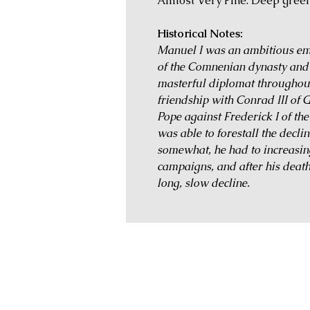
Almost Very Fine. Deep green
Historical Notes:
Manuel I was an ambitious emp
of the Comnenian dynasty and 
masterful diplomat throughout 
friendship with Conrad III of 
Pope against Frederick I of 
was able to forestall the decli
somewhat, he had to increasing
campaigns, and after his death
long, slow decline.