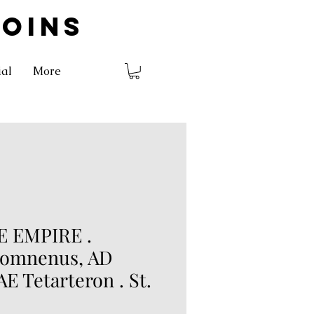
COINS
ial
More
 EMPIRE .
Comnenus, AD
 AE Tetarteron . St.