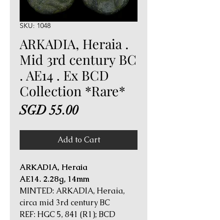
SKU: 1048
ARKADIA, Heraia .
Mid 3rd century BC
. AE14 . Ex BCD
Collection *Rare*
Price
SGD 55.00
Add to Cart
ARKADIA, Heraia
AE14. 2.28g, 14mm
MINTED: ARKADIA, Heraia,
circa mid 3rd century BC
REF: HGC 5, 841 (R1); BCD