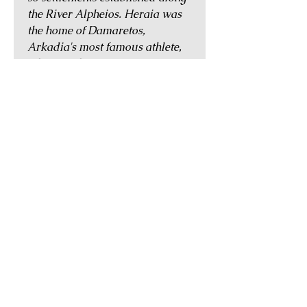
the River Alpheios. Heraia was
the home of Damaretos,
Arkadia's most famous athlete,
who was the first winner in an
Olympic race introduced in the
65th Olympiad (520 BC) where
the competitors had to run
wearing full armour and
carrying shields. The Greek
traveller Pausanias wrote in the
2nd century AD that Heraia had
two temples dedicated to
Dionysos and one to Pan, though
another to Hera was by that time
in ruins.
GUARANTEE OF
AUTHENTICITY