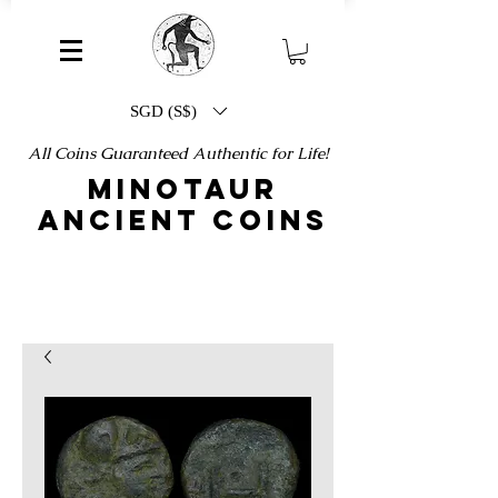
SGD (S$)
All Coins Guaranteed Authentic for Life!
MINOTAUR
ANCIENT COINS