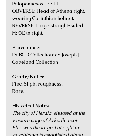
Peloponnesos 1371.1
OBVERSE: Head of Athena right,
wearing Corinthian helmet.
REVERSE: Large straight-sided
H; ΘE to right.
Provenance:
Ex BCD Collection; ex Joseph J.
Copeland Collection
Grade/Notes:
Fine. Slight roughness.
Rare.
Historical Notes:
The city of Heraia, situated at the
western edge of Arkadia near
Elis, was the largest of eight or
so settlements established along