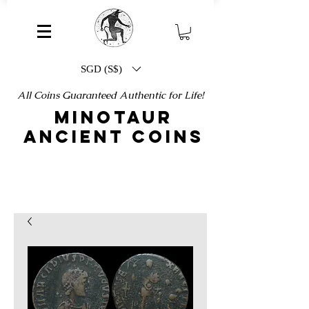
SGD (S$)
All Coins Guaranteed Authentic for Life!
MINOTAUR
ANCIENT COINS