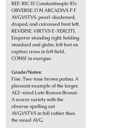
REF: RIC IX Constantinople 83c
OBVERSE: D N ARCADIVS P F
AVGVSTVS, pearl-diademed,
draped, and cuirassed bust left.
REVERSE: VIRTVS E-XERCITI,
Emperor standing right, holding
standard and globe, left foot on
captive; cross in left field,
CONSΓ in exergue.
Grade/Notes:
Fine. Two-tone brown patina. A
pleasant example of the larger,
AE2-sized Late Roman Bronze.
A scarce variety with the
obverse spelling out
AVGVSTVS in full rather than
the usual AVG.