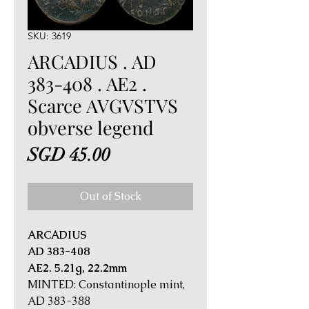
SKU: 3619
ARCADIUS . AD
383-408 . AE2 .
Scarce AVGVSTVS
obverse legend
Price
SGD 45.00
Out of Stock
ARCADIUS
AD 383-408
AE2. 5.21g, 22.2mm
MINTED: Constantinople mint,
AD 383-388