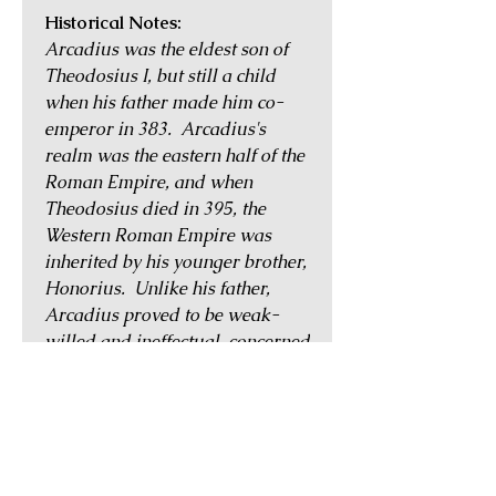
Historical Notes:
Arcadius was the eldest son of
Theodosius I, but still a child
when his father made him co-
emperor in 383. Arcadius's
realm was the eastern half of the
Roman Empire, and when
Theodosius died in 395, the
Western Roman Empire was
inherited by his younger brother,
Honorius. Unlike his father,
Arcadius proved to be weak-
willed and ineffectual, concerned
more with religious affairs than
the governance of his domains.
Throughout his reign, he was
either under the influence or
caught between the power